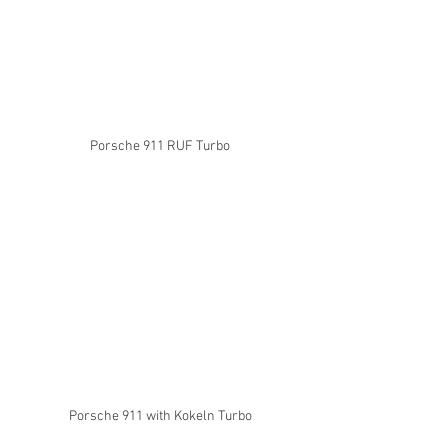
Porsche 911 RUF Turbo
Porsche 911 with Kokeln Turbo