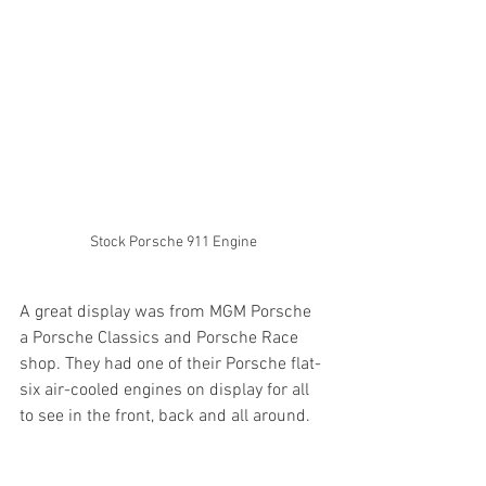
Stock Porsche 911 Engine
A great display was from MGM Porsche 
a Porsche Classics and Porsche Race 
shop. They had one of their Porsche flat-
six air-cooled engines on display for all 
to see in the front, back and all around.