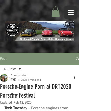
Post
All Posts
Commander
All Posts
Feb 11, 2020
2 min read
Porsche Engine Porn at DRT2020
Getting Started
Porsche Festival
Your Community
Updated:
Feb 12, 2020
Tech Tuesday
 – Porsche engines from 