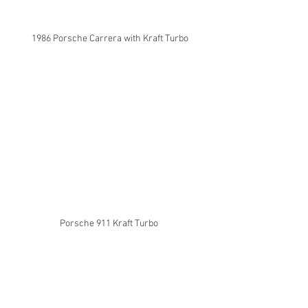
1986 Porsche Carrera with Kraft Turbo
Porsche 911 Kraft Turbo 