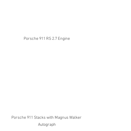
Porsche 911 RS 2.7 Engine
Porsche 911 Stacks with Magnus Walker 
Autograph