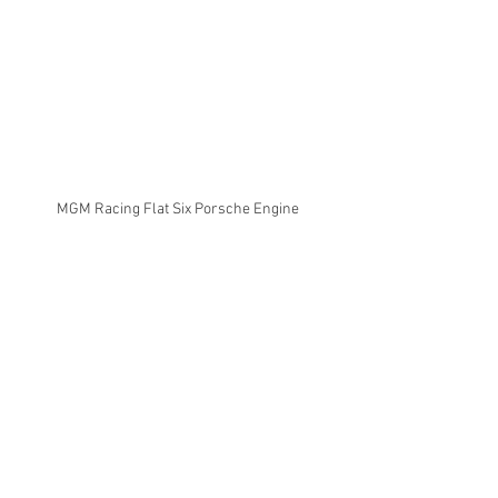
MGM Racing Flat Six Porsche Engine