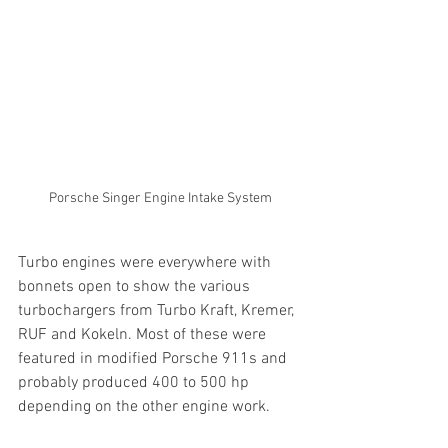
Porsche Singer Engine Intake System
Turbo engines were everywhere with 
bonnets open to show the various 
turbochargers from Turbo Kraft, Kremer, 
RUF and Kokeln. Most of these were 
featured in modified Porsche 911s and 
probably produced 400 to 500 hp 
depending on the other engine work.