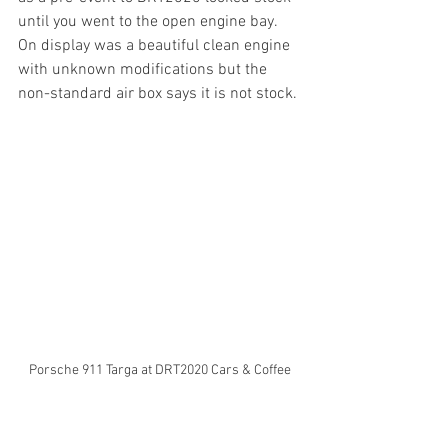
until you went to the open engine bay. 
On display was a beautiful clean engine 
with unknown modifications but the 
non-standard air box says it is not stock.
Porsche 911 Targa at DRT2020 Cars & Coffee