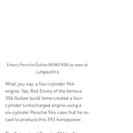
Emory Porsche Outlaw MOMO RSR as seen at 
Luftgekühlt 6
What, you say; a four-cylinder 964 
engine. Yes, Rod Emory of the famous 
356 Outlaw build fame created a four-
cylinder turbocharged engine using a 
six-cylinder Porsche 964 case that he re-
cast to produce this 393 horsepower.