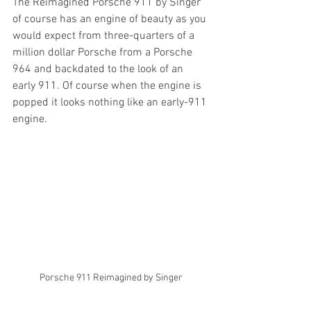
The Reimagined Porsche 911 by Singer 
of course has an engine of beauty as you 
would expect from three-quarters of a 
million dollar Porsche from a Porsche 
964 and backdated to the look of an 
early 911. Of course when the engine is 
popped it looks nothing like an early-911 
engine.
Porsche 911 Reimagined by Singer