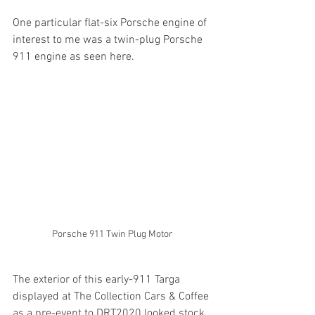
One particular flat-six Porsche engine of 
interest to me was a twin-plug Porsche 
911 engine as seen here.
Porsche 911 Twin Plug Motor
The exterior of this early-911 Targa 
displayed at The Collection Cars & Coffee 
as a pre-event to DRT2020 looked stock 