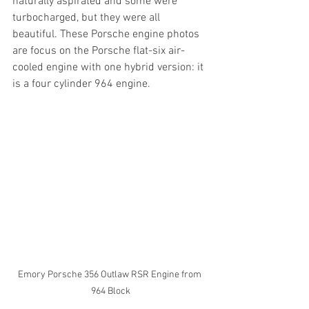
naturally aspirated and some were 
turbocharged, but they were all 
beautiful. These Porsche engine photos 
are focus on the Porsche flat-six air-
cooled engine with one hybrid version: it 
is a four cylinder 964 engine.
Emory Porsche 356 Outlaw RSR Engine from 
964 Block