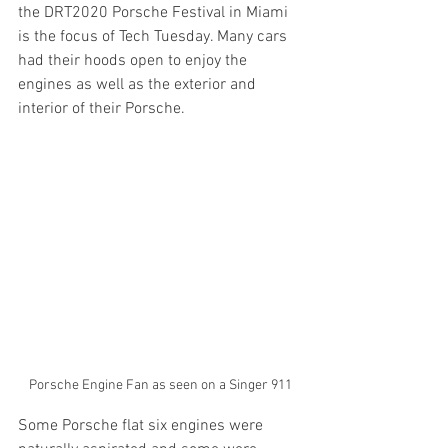
the DRT2020 Porsche Festival in Miami 
is the focus of Tech Tuesday. Many cars 
had their hoods open to enjoy the 
engines as well as the exterior and 
interior of their Porsche.
Porsche Engine Fan as seen on a Singer 911
Some Porsche flat six engines were 