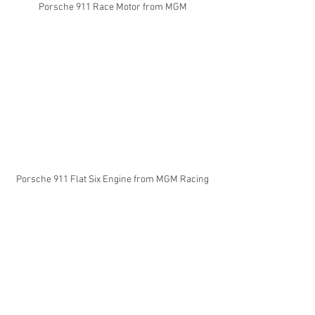
Porsche 911 Race Motor from MGM
Porsche 911 Flat Six Engine from MGM Racing