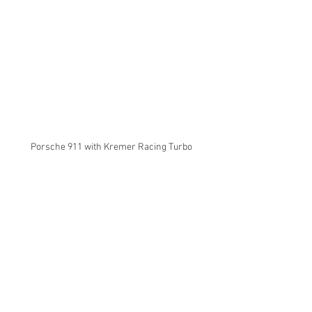
Porsche 911 with Kremer Racing Turbo