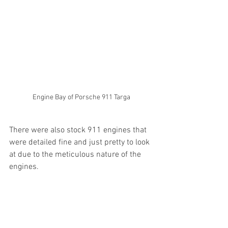
Engine Bay of Porsche 911 Targa
There were also stock 911 engines that 
were detailed fine and just pretty to look 
at due to the meticulous nature of the 
engines.