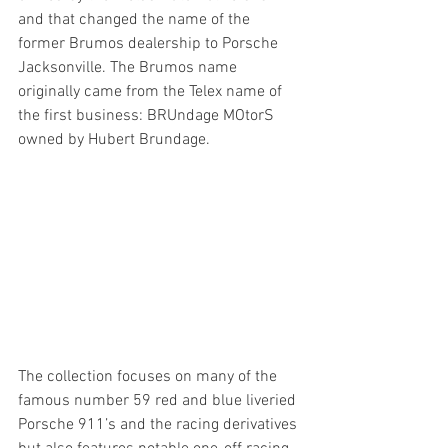
and that changed the name of the 
former Brumos dealership to Porsche 
Jacksonville. The Brumos name 
originally came from the Telex name of 
the first business: BRUndage MOtorS 
owned by Hubert Brundage.
The collection focuses on many of the 
famous number 59 red and blue liveried 
Porsche 911’s and the racing derivatives 