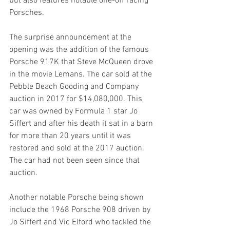
but also features notable one-off racing 
Porsches.
The surprise announcement at the 
opening was the addition of the famous 
Porsche 917K that Steve McQueen drove 
in the movie Lemans. The car sold at the 
Pebble Beach Gooding and Company 
auction in 2017 for $14,080,000. This 
car was owned by Formula 1 star Jo 
Siffert and after his death it sat in a barn 
for more than 20 years until it was 
restored and sold at the 2017 auction. 
The car had not been seen since that 
auction.
Another notable Porsche being shown 
include the 1968 Porsche 908 driven by 
Jo Siffert and Vic Elford who tackled the 