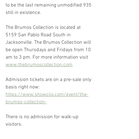
to be the last remaining unmodified 935 
still in existence.
The Brumos Collection is located at 
5159 San Pablo Road South in 
Jacksonville. The Brumos Collection will 
be open Thursdays and Fridays from 10 
am to 3 pm. For more information visit 
www.thebrumoscollection.com
Admission tickets are on a pre-sale only 
basis right now: 
https://www.showclix.com/event/the-
brumos-collection-
There is no admission for walk-up 
visitors.