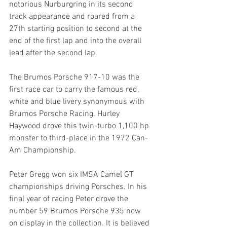
notorious Nurburgring in its second 
track appearance and roared from a 
27th starting position to second at the 
end of the first lap and into the overall 
lead after the second lap.
The Brumos Porsche 917-10 was the 
first race car to carry the famous red, 
white and blue livery synonymous with 
Brumos Porsche Racing. Hurley 
Haywood drove this twin-turbo 1,100 hp 
monster to third-place in the 1972 Can-
Am Championship.
Peter Gregg won six IMSA Camel GT 
championships driving Porsches. In his 
final year of racing Peter drove the 
number 59 Brumos Porsche 935 now 
on display in the collection. It is believed 