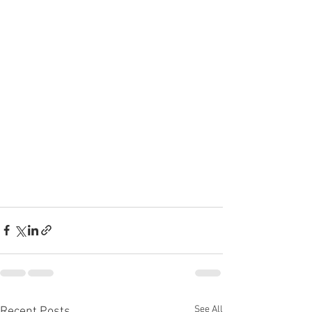
See All
Recent Posts