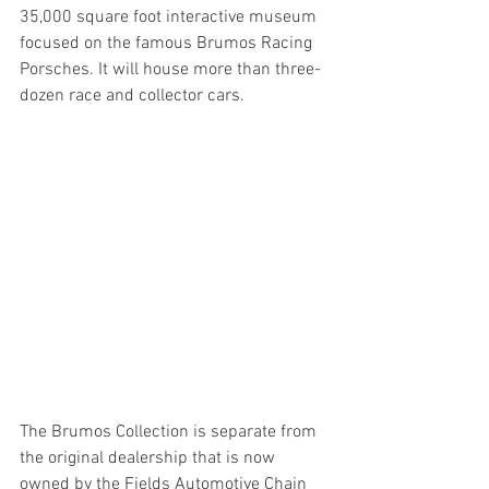
35,000 square foot interactive museum 
focused on the famous Brumos Racing 
Porsches. It will house more than three-
dozen race and collector cars. 
The Brumos Collection is separate from 
the original dealership that is now 
owned by the Fields Automotive Chain 