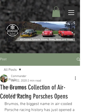
Post
All Posts
Commander
All Posts
Jan 22, 2020
2 min read
The Brumos Collection of Air-
Getting Started
Cooled Racing Porsches Opens
Your Community
Brumos, the biggest name in air-cooled 
Porsche racing history has just opened a 