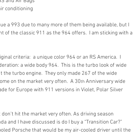
BS and Air Bags
ir conditioning
ue a 993 due to many more of them being available, but I 
t of the classic 911 as the 964 offers.  I am sticking with a 
iginal criteria:  a unique color 964 or an RS America.  I 
ration: a wide body 964.  This is the turbo look of wide 
 the turbo engine.  They only made 267 of the wide 
come on the market very often.  A 30
 Anniversary wide 
th
de for Europe with 911 versions in Violet, Polar Silver 
 don’t hit the market very often. As driving season 
a and I have discussed is do I buy a “Transition Car?”  
ooled Porsche that would be my air-cooled driver until the 