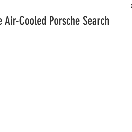
he Air-Cooled Porsche Search