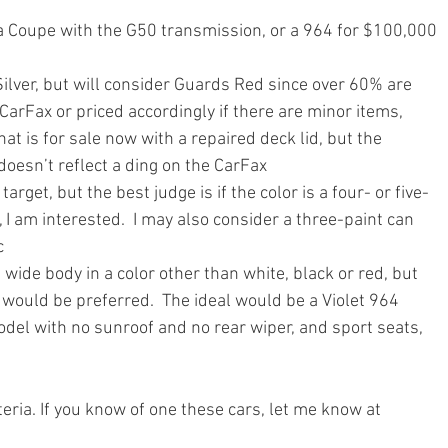
ra Coupe with the G50 transmission, or a 964 for $100,000 
 Silver, but will consider Guards Red since over 60% are 
CarFax or priced accordingly if there are minor items, 
at is for sale now with a repaired deck lid, but the 
 doesn’t reflect a ding on the CarFax
 target, but the best judge is if the color is a four- or five-
I am interested.  I may also consider a three-paint can 
c
a wide body in a color other than white, black or red, but 
rs would be preferred.  The ideal would be a Violet 964 
del with no sunroof and no rear wiper, and sport seats, 
eria. If you know of one these cars, let me know at 