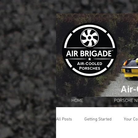
HOME
PORSCHE 
All Posts
Getting Started
Your C