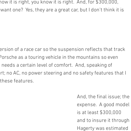
know it is right, you know it is right.  And, for $300,000, 
 want one?  Yes, they are a great car, but I don’t think it is 
t version of a race car so the suspension reflects that track 
Porsche as a touring vehicle in the mountains so even 
t needs a certain level of comfort.  And, speaking of 
t; no AC, no power steering and no safety features that I 
l these features. 
And, the final issue; the 
expense.  A good model 
is at least $300,000 
and to insure it through 
Hagerty was estimated 