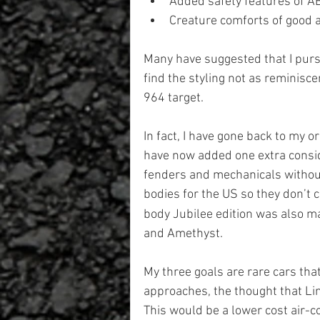
Added safety features of A
Creature comforts of good a
Many have suggested that I purs
find the styling not as reminiscen
964 target.
In fact, I have gone back to my or
have now added one extra conside
fenders and mechanicals without
bodies for the US so they don’t 
body Jubilee edition was also ma
and Amethyst.
My three goals are rare cars that
approaches, the thought that Lind
This would be a lower cost air-c