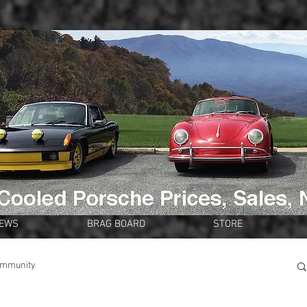
NEWS
BRAG BOARD
STORE
ommunity