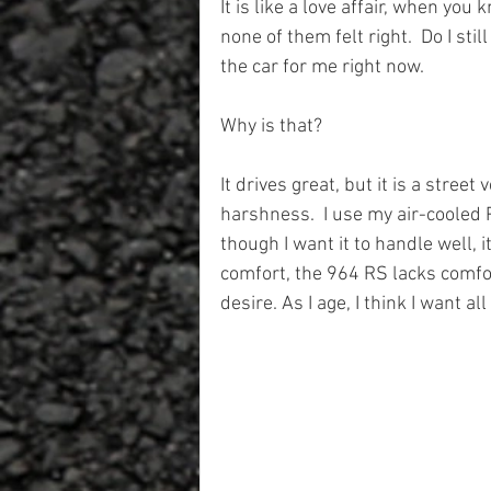
It is like a love affair, when you 
none of them felt right.  Do I still
the car for me right now. 
Why is that?
It drives great, but it is a stree
harshness.  I use my air-cooled 
though I want it to handle well, i
comfort, the 964 RS lacks comfor
desire. As I age, I think I want al