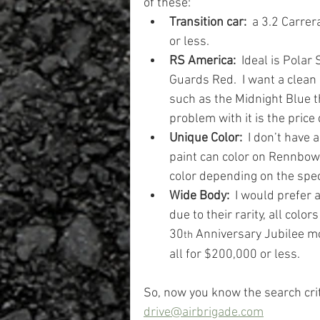
of these:
Transition car:
  a 3.2 Carre
or less.
RS America:
  Ideal is Polar
Guards Red.  I want a clean 
such as the Midnight Blue th
problem with it is the price
Unique Color: 
 I don’t have a
paint can color on Rennbow, 
color depending on the spe
Wide Body:
  I would prefer 
due to their rarity, all colo
30
 Anniversary Jubilee mo
th
all for $200,000 or less.
So, now you know the search crit
drive@airbrigade.com