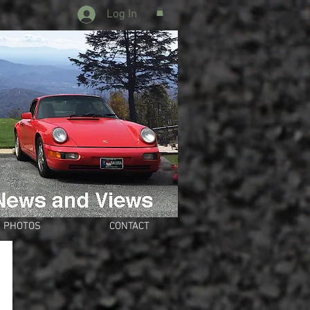
Log In
PHOTOS
CONTACT