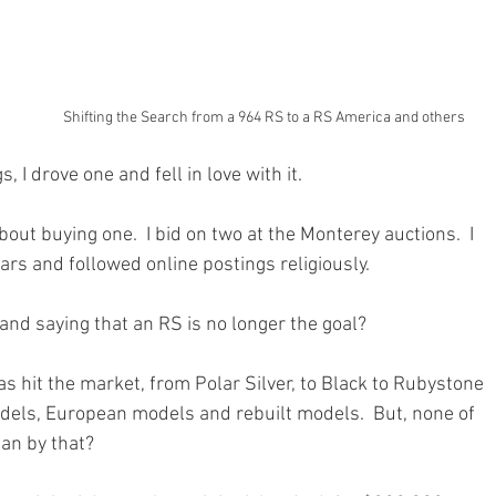
Shifting the Search from a 964 RS to a RS America and others
, I drove one and fell in love with it. 
out buying one.  I bid on two at the Monterey auctions.  I 
ars and followed online postings religiously.
 and saying that an RS is no longer the goal?
as hit the market, from Polar Silver, to Black to Rubystone 
els, European models and rebuilt models.  But, none of 
an by that?