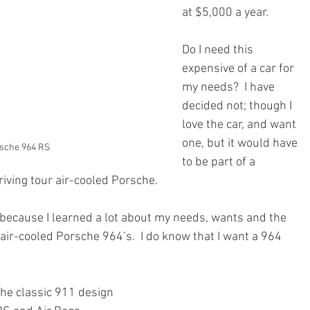
at $5,000 a year.  
Do I need this 
expensive of a car for 
my needs?  I have 
decided not; though I 
love the car, and want 
one, but it would have 
rsche 964 RS
to be part of a 
riving tour air-cooled Porsche.
because I learned a lot about my needs, wants and the 
 air-cooled Porsche 964’s.  I do know that I want a 964 
the classic 911 design