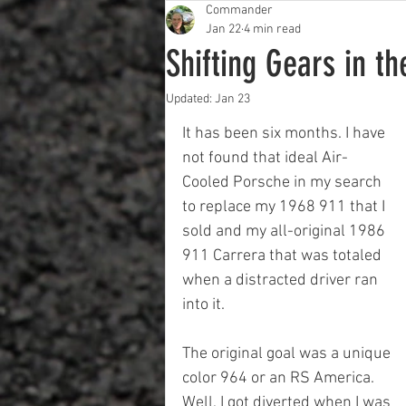
Commander
Jan 22
4 min read
Shifting Gears in t
Updated:
Jan 23
It has been six months. I have 
not found that ideal Air-
Cooled Porsche in my search 
to replace my 1968 911 that I 
sold and my all-original 1986 
911 Carrera that was totaled 
when a distracted driver ran 
into it.
The original goal was a unique 
color 964 or an RS America.  
Well, I got diverted when I was 