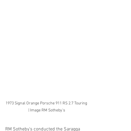
1973 Signal Orange Porsche 911 RS 2.7 Touring 
| Image RM Sotheby's
RM Sotheby’s conducted the Saragga 