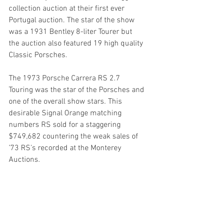
collection auction at their first ever 
Portugal auction. The star of the show 
was a 1931 Bentley 8-liter Tourer but 
the auction also featured 19 high quality 
Classic Porsches.
The 1973 Porsche Carrera RS 2.7 
Touring was the star of the Porsches and 
one of the overall show stars. This 
desirable Signal Orange matching 
numbers RS sold for a staggering 
$749,682 countering the weak sales of 
’73 RS’s recorded at the Monterey 
Auctions.