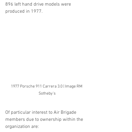
896 left hand drive models were 
produced in 1977.
1977 Porsche 911 Carrera 3.0 | Image RM 
Sotheby's
Of particular interest to Air Brigade 
members due to ownership within the 
organization are: