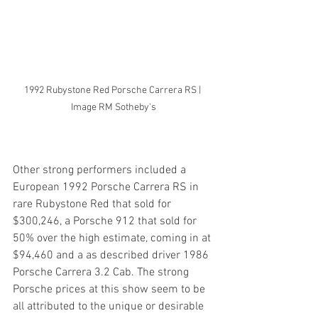
1992 Rubystone Red Porsche Carrera RS | 
Image RM Sotheby's
Other strong performers included a 
European 1992 Porsche Carrera RS in 
rare Rubystone Red that sold for 
$300,246, a Porsche 912 that sold for 
50% over the high estimate, coming in at 
$94,460 and a as described driver 1986 
Porsche Carrera 3.2 Cab. The strong 
Porsche prices at this show seem to be 
all attributed to the unique or desirable 