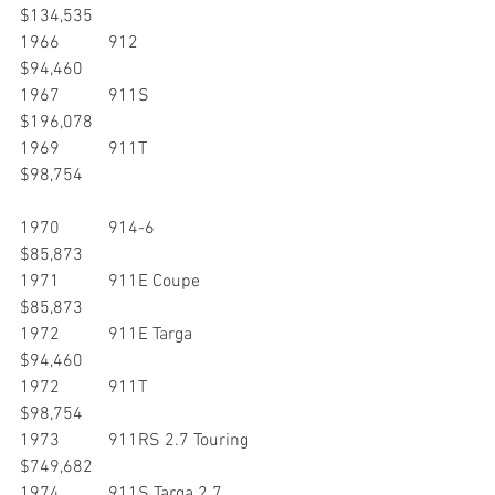
$134,535
1966           912                                           
$94,460
1967           911S                                         
$196,078
1969           911T                                         
$98,754
1970           914-6                                       
$85,873
1971           911E Coupe                             
$85,873
1972           911E Targa                              
$94,460
1972           911T                                         
$98,754
1973           911RS 2.7 Touring                  
$749,682
1974           911S Targa 2.7                        