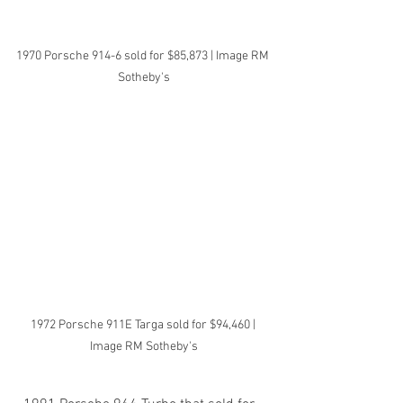
1970 Porsche 914-6 sold for $85,873 | Image RM 
Sotheby's
1972 Porsche 911E Targa sold for $94,460 | 
Image RM Sotheby's