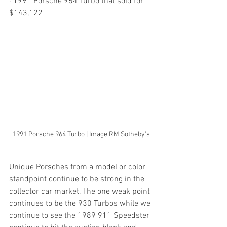
· 1991 Porsche 964 Turbo that sold for 
$143,122
1991 Porsche 964 Turbo | Image RM Sotheby's
Unique Porsches from a model or color 
standpoint continue to be strong in the 
collector car market, The one weak point 
continues to be the 930 Turbos while we 
continue to see the 1989 911 Speedster 