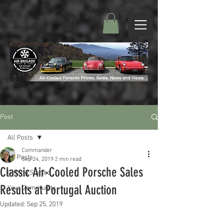
Post
All Posts
Commander
All Posts
Sep 24, 2019
2 min read
Classic Air-Cooled Porsche Sales
Getting Started
Results at Portugal Auction
Your Community
Updated:
Sep 25, 2019