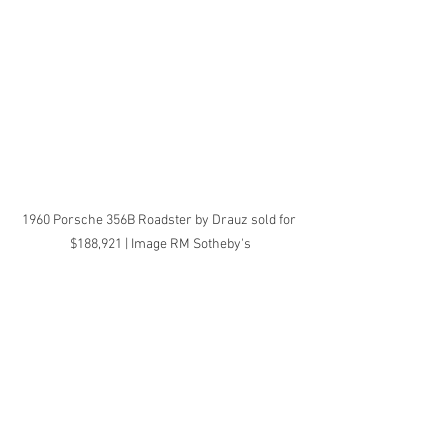
1960 Porsche 356B Roadster by Drauz sold for 
$188,921 | Image RM Sotheby's