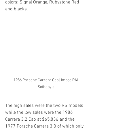
colors: Signal Orange, Rubystone Red 
and blacks.
1986 Porsche Carrera Cab | Image RM 
Sotheby's
The high sales were the two RS models 
while the low sales were the 1986 
Carrera 3.2 Cab at $65,836 and the 
1977 Porsche Carrera 3.0 of which only 