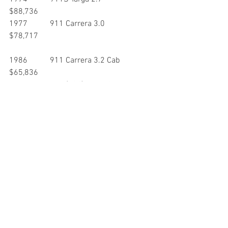
$88,736
1977           911 Carrera 3.0                       
$78,717
1986           911 Carrera 3.2 Cab               
$65,836
1988           911 (930) Turbo Cab               
$103,048
1989           911 Carrera Speedster          
$174,609
1991           911 (930) Turbo                      
$143,122
1992           911 Carrera RS                      
$300,246
1996           911 Carrera 4S                       
$110,142
1998           911 Carrera 4 Cab                 