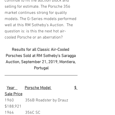
continue to hit the auction block and 
selling for estimate. The Porsche 356 
market continues strong for quality 
models. The G-Series models performed 
well at this RM Sotheby’s Auction.  The 
question is: is this the next hot air-
cooled Porsche or an aberration?
Results for all Classic Air-Cooled 
Porsches Sold at RM Sotheby’s Saragga 
Auction, September 21, 2019, Montiera, 
Portugal
Year   
Porsche Model 
$ 
Sale Price
1960           356B Roadster by Drauz        
$188,921
1964           356C SC                                   