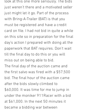
look at this one more seriously. The bids 
just weren’t there and a motivated seller 
just might let it go. Part of the process 
with Bring-A-Trailer (BAT) is that you 
must be registered and have a credit 
card on file. I had not bid in quite a while 
on this site so in preparation for the final 
day’s action I prepared with doing all the 
paperwork that BAT requires. Don’t wait 
till the final day to do this or you will 
miss out on being able to bid.
The final day of the auction came and 
the first salvo was fired with a $57,500 
bid. The final hour of the auction came 
after the bids slowly climbed to 
$60,000. It was time for me to jump in 
under the moniker 911Racer with a bid 
at $61,000. In the next 50 minutes it 
became a bidding war between 