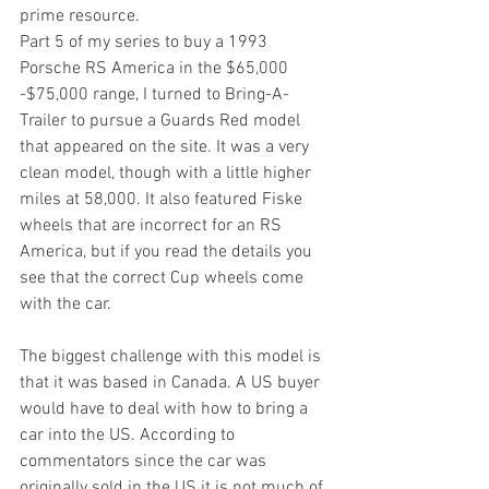
prime resource.
Part 5 of my series to buy a 1993 
Porsche RS America in the $65,000 
-$75,000 range, I turned to Bring-A-
Trailer to pursue a Guards Red model 
that appeared on the site. It was a very 
clean model, though with a little higher 
miles at 58,000. It also featured Fiske 
wheels that are incorrect for an RS 
America, but if you read the details you 
see that the correct Cup wheels come 
with the car. 
The biggest challenge with this model is 
that it was based in Canada. A US buyer 
would have to deal with how to bring a 
car into the US. According to 
commentators since the car was 
originally sold in the US it is not much of 