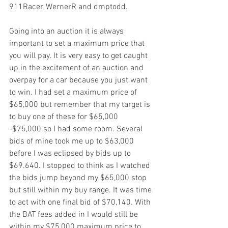
911Racer, WernerR and dmptodd.
Going into an auction it is always 
important to set a maximum price that 
you will pay. It is very easy to get caught 
up in the excitement of an auction and 
overpay for a car because you just want 
to win. I had set a maximum price of 
$65,000 but remember that my target is 
to buy one of these for $65,000 
-$75,000 so I had some room. Several 
bids of mine took me up to $63,000 
before I was eclipsed by bids up to 
$69.640. I stopped to think as I watched 
the bids jump beyond my $65,000 stop 
but still within my buy range. It was time 
to act with one final bid of $70,140. With 
the BAT fees added in I would still be 
within my $75,000 maximum price to 