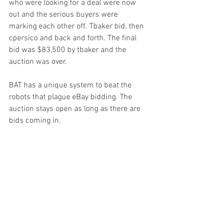
who were looking for a deal were now 
out and the serious buyers were 
marking each other off. Tbaker bid, then 
cpersico and back and forth. The final 
bid was $83,500 by tbaker and the 
auction was over.
BAT has a unique system to beat the 
robots that plague eBay bidding. The 
auction stays open as long as there are 
bids coming in. 