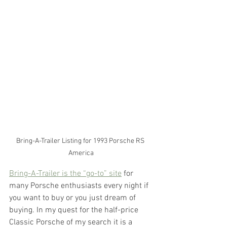
Bring-A-Trailer Listing for 1993 Porsche RS 
America
Bring-A-Trailer is the “go-to” site
 for 
many Porsche enthusiasts every night if 
you want to buy or you just dream of 
buying. In my quest for the half-price 
Classic Porsche of my search it is a 