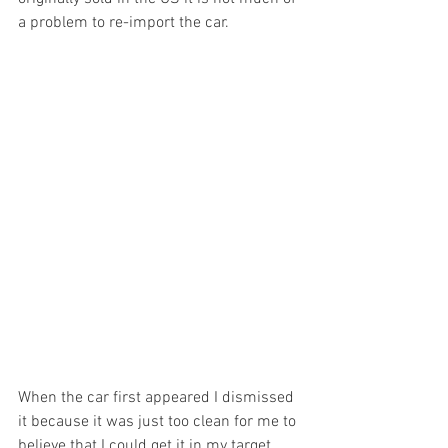
a problem to re-import the car.
When the car first appeared I dismissed 
it because it was just too clean for me to 
believe that I could get it in my target 