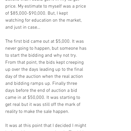
price. My estimate to myself was a price 
of $85,000-$90,000. But, I kept 
watching for education on the market, 
and just in case…
The first bid came out at $5,000. It was 
never going to happen, but someone has 
to start the bidding and why not try. 
From that point, the bids kept creeping 
up over the days leading up to the final 
day of the auction when the real action 
and bidding ramps up. Finally three 
days before the end of auction a bid 
came in at $50,000. It was starting to 
get real but it was still off the mark of 
reality to make the sale happen.
It was at this point that I decided I might 