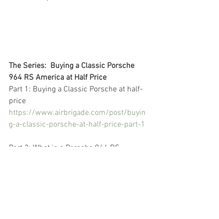
The Series:  Buying a Classic Porsche 
964 RS America at Half Price
Part 1: Buying a Classic Porsche at half-
price
https://www.airbrigade.com/post/buyin
g-a-classic-porsche-at-half-price-part-1
Part 2: What is a Porsche 964 RS 
America
https://www.airbrigade.com/post/buyin
g-a-classic-porsche-at-half-price-part-2
Part 3: Reading the Porsche for sale ads 
https://www.airbrigade.com/post/buyin