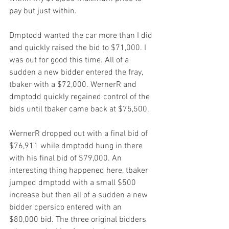
pay but just within.
Dmptodd wanted the car more than I did 
and quickly raised the bid to $71,000. I 
was out for good this time. All of a 
sudden a new bidder entered the fray, 
tbaker with a $72,000. WernerR and 
dmptodd quickly regained control of the 
bids until tbaker came back at $75,500.
WernerR dropped out with a final bid of 
$76,911 while dmptodd hung in there 
with his final bid of $79,000. An 
interesting thing happened here, tbaker 
jumped dmptodd with a small $500 
increase but then all of a sudden a new 
bidder cpersico entered with an 
$80,000 bid. The three original bidders 