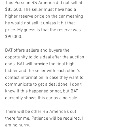
This Porsche RS America did not sell at 
$83,500. The seller must have had a 
higher reserve price on the car meaning 
he would not sell it unless it hit that 
price. My guess is that the reserve was 
$90,000.
BAT offers sellers and buyers the 
opportunity to do a deal after the auction 
ends. BAT will provide the final high 
bidder and the seller with each other’s 
contact information in case they want to 
communicate to get a deal done. I don’t 
know if this happened or not, but BAT 
currently shows this car as a no-sale.
There will be other RS America’s out 
there for me. Patience will be required. I 
am no hurry.