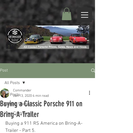
Post
All Posts
Commander
All Posts
Jan 13, 2020
4 min read
Buying a Classic Porsche 911 on
Getting Started
Bring-A-Trailer
Your Community
Buying a 911 RS America on Bring-A-
Trailer - Part 5.