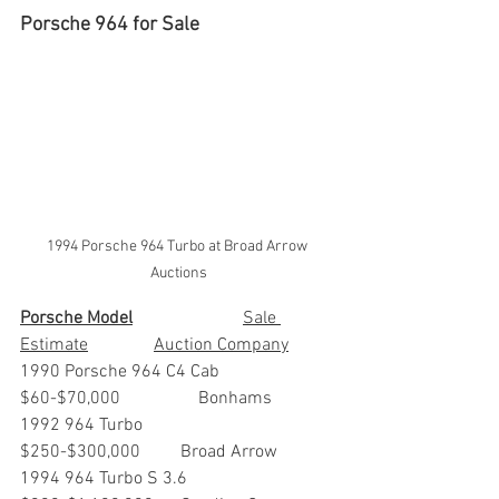
Porsche 964 for Sale
1994 Porsche 964 Turbo at Broad Arrow 
Auctions
Porsche Model
			Sale 
Estimate		Auction Company
1990 Porsche 964 C4 Cab	
$60-$70,000		Bonhams
1992 964 Turbo                        	
$250-$300,000         Broad Arrow
1994 964 Turbo S 3.6               	