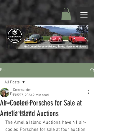
Post
All Posts
Commander
All Posts
Feb 27, 2023
2 min read
Air-Cooled Porsches for Sale at
Getting Started
Amelia Island Auctions
Your Community
The Amelia Island Auctions have 41 air-
cooled Porsches for sale at four auction 