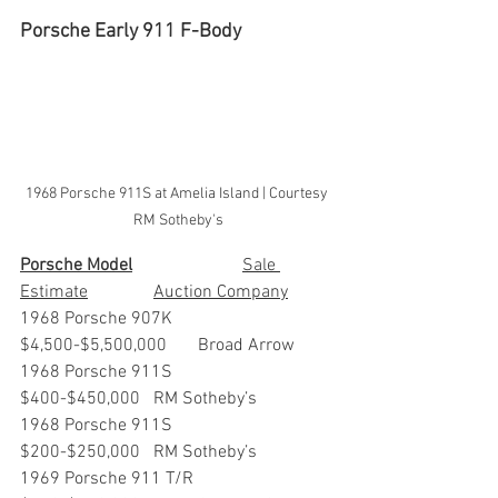
Porsche Early 911 F-Body
1968 Porsche 911S at Amelia Island | Courtesy 
RM Sotheby's
Porsche Model
			Sale 
Estimate		Auction Company
1968 Porsche 907K                 	
$4,500-$5,500,000 	Broad Arrow
1968 Porsche 911S                 	
$400-$450,000  	RM Sotheby’s
1968 Porsche 911S                 	
$200-$250,000 	RM Sotheby’s
1969 Porsche 911 T/R             	