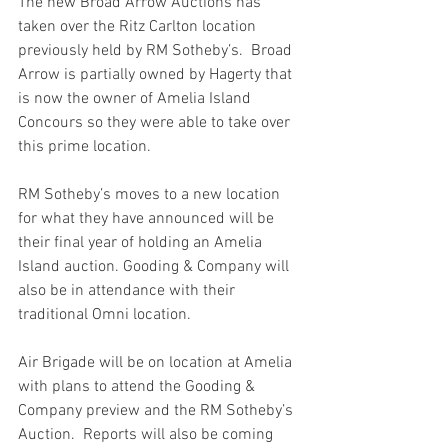
The new Broad Arrow Auctions has 
taken over the Ritz Carlton location 
previously held by RM Sotheby’s.  Broad 
Arrow is partially owned by Hagerty that 
is now the owner of Amelia Island 
Concours so they were able to take over 
this prime location.
RM Sotheby’s moves to a new location 
for what they have announced will be 
their final year of holding an Amelia 
Island auction. Gooding & Company will 
also be in attendance with their 
traditional Omni location.
Air Brigade will be on location at Amelia 
with plans to attend the Gooding & 
Company preview and the RM Sotheby’s 
Auction.  Reports will also be coming 