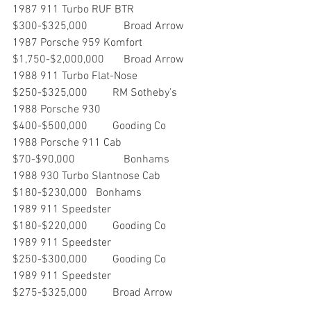
1987 911 Turbo RUF BTR       	
$300-$325,000     	Broad Arrow
1987 Porsche 959 Komfort    	
$1,750-$2,000,000  	Broad Arrow
1988 911 Turbo Flat-Nose        	
$250-$325,000         RM Sotheby’s
1988 Porsche 930                     	
$400-$500,000         Gooding Co
1988 Porsche 911 Cab		
$70-$90,000		Bonhams
1988 930 Turbo Slantnose Cab	
$180-$230,000	Bonhams
1989 911 Speedster                 	
$180-$220,000         Gooding Co
1989 911 Speedster                 	
$250-$300,000         Gooding Co
1989 911 Speedster                	
$275-$325,000         Broad Arrow