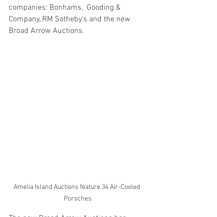
companies: Bonhams,  Gooding & 
Company, RM Sotheby's and the new 
Broad Arrow Auctions.  
Amelia Island Auctions feature 34 Air-Cooled 
Porsches