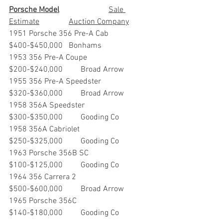
Porsche Model
			Sale 
Estimate		Auction Company
1951 Porsche 356 Pre-A Cab	
$400-$450,000	Bonhams
1953 356 Pre-A Coupe             	
$200-$240,000         Broad Arrow
1955 356 Pre-A Speedster     	
$320-$360,000         Broad Arrow
1958 356A Speedster              	
$300-$350,000         Gooding Co
1958 356A Cabriolet                	
$250-$325,000         Gooding Co
1963 Porsche 356B SC            	
$100-$125,000         Gooding Co
1964 356 Carrera 2                   	
$500-$600,000         Broad Arrow
1965 Porsche 356C                 	
$140-$180,000         Gooding Co