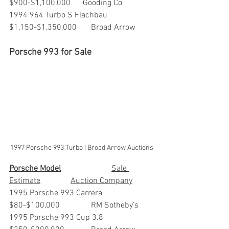
$900-$1,100,000      Gooding Co
1994 964 Turbo S Flachbau     	
$1,150-$1,350,000	Broad Arrow
Porsche 993 for Sale
1997 Porsche 993 Turbo | Broad Arrow Auctions
Porsche Model
			Sale 
Estimate		Auction Company
1995 Porsche 993 Carrera      	
$80-$100,000           	RM Sotheby’s
1995 Porsche 993 Cup 3.8      	