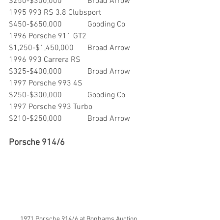
$250-$300,000        	Broad Arrow
1995 993 RS 3.8 Clubsport      	
$450-$650,000       	Gooding Co
1996 Porsche 911 GT2             	
$1,250-$1,450,000  	Broad Arrow
1996 993 Carrera RS                	
$325-$400,000     	Broad Arrow
1997 Porsche 993 4S              	
$250-$300,000        	Gooding Co
1997 Porsche 993 Turbo      	
$210-$250,000        	Broad Arrow
Porsche 914/6
1971 Porsche 914/6 at Bonhams Auction