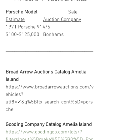
Porsche Model
			Sale 
Estimate		Auction Company
1971 Porsche 914/6		
$100-$125,000	Bonhams
________________________________________
___________________________
Broad Arrow Auctions Catalog Amelia 
Island
https://www.broadarrowauctions.com/v
ehicles?
utf8=✓&q%5Bftx_search_cont%5D=pors
che
Gooding Company Catalog Amelia Island
https://www.goodingco.com/lots/?
filtersInput%5Bmake%5D%5B0%5D=Por