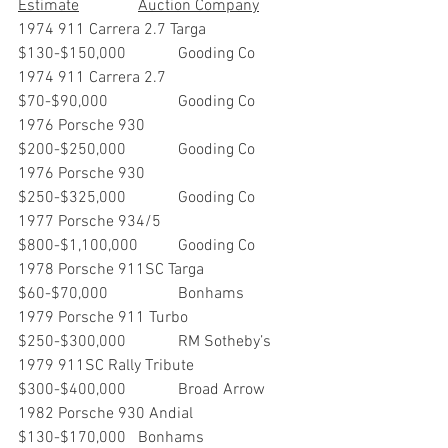
Estimate		Auction Company
1974 911 Carrera 2.7 Targa  	
$130-$150,000       	Gooding Co
1974 911 Carrera 2.7               	
$70-$90,000             	Gooding Co
1976 Porsche 930                    	
$200-$250,000        	Gooding Co
1976 Porsche 930                     	
$250-$325,000       	Gooding Co
1977 Porsche 934/5                 	
$800-$1,100,000     	Gooding Co
1978 Porsche 911SC Targa	
$60-$70,000		Bonhams
1979 Porsche 911 Turbo       	
$250-$300,000       	RM Sotheby’s
1979 911SC Rally Tribute       	
$300-$400,000      	Broad Arrow
1982 Porsche 930 Andial		
$130-$170,000	Bonhams