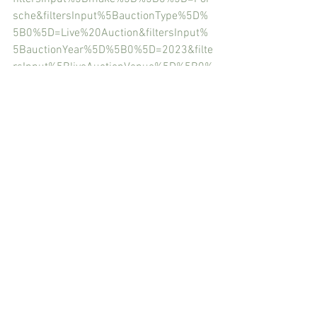
sche&filtersInput%5BauctionType%5D%
5B0%5D=Live%20Auction&filtersInput%
5BauctionYear%5D%5B0%5D=2023&filte
rsInput%5BliveAuctionVenue%5D%5B0%
5D=Amelia%20Island&sortBy=ENDING_S
OONEST
RM Sotheby’s Catalog Amelia Island
https://rmsothebys.com/en/home/lots/
am23#?
SortBy=Default&SearchTerm=Porsche&C
ategory=All%20Categories&IncludeWithd
rawnLots&Auction=AM23&OfferStatus=A
ll%20Availability&AuctionYear=&Model=
Model&Make=Make&FeaturedOnly=false
&StillForSaleOnly=false&Collection=All%
20Lots&TagLine=All%20Lots&WithoutRes
erveOnly=false&Day=All%20Days&Timed