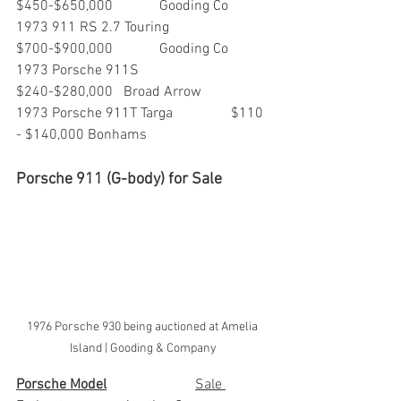
$450-$650,000   	Gooding Co
1973 911 RS 2.7 Touring          	
$700-$900,000    	Gooding Co
1973 Porsche 911S                 	
$240-$280,000  	Broad Arrow
1973 Porsche 911T Targa		$110 
- $140,000	Bonhams
Porsche 911 (G-body) for Sale
1976 Porsche 930 being auctioned at Amelia 
Island | Gooding & Company
Porsche Model
			Sale 