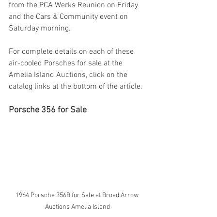
from the PCA Werks Reunion on Friday 
and the Cars & Community event on 
Saturday morning.
For complete details on each of these 
air-cooled Porsches for sale at the 
Amelia Island Auctions, click on the 
catalog links at the bottom of the article.
Porsche 356 for Sale
1964 Porsche 356B for Sale at Broad Arrow 
Auctions Amelia Island