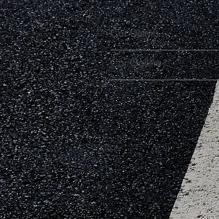
Car Details
Car Gallery