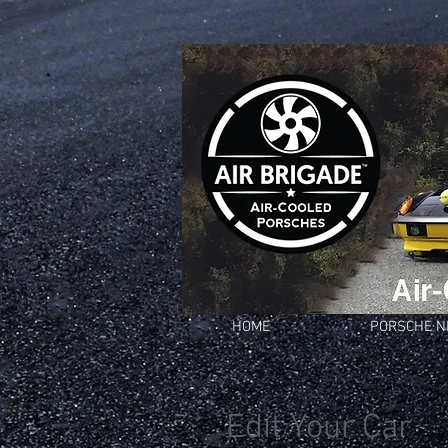
HOME
PORSCHE 
Edit Your Car