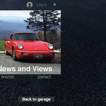
Log In
PHOTOS
CONTACT
Back to garage