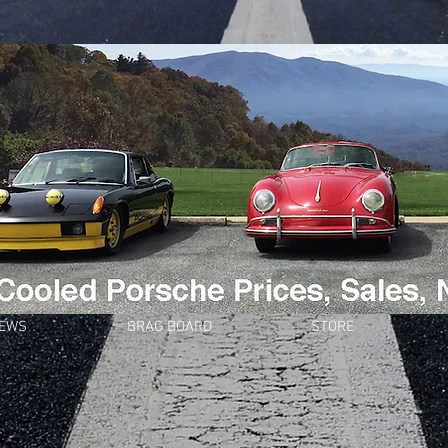
NEWS
BRAG BOARD
STORE