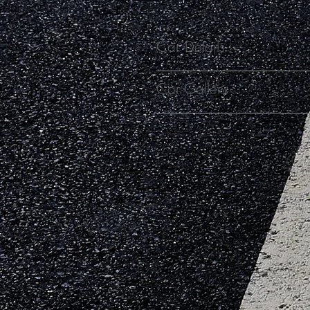
Car Details
Car Gallery