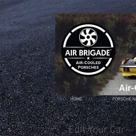
HOME
PORSCHE 
Edit Your Car