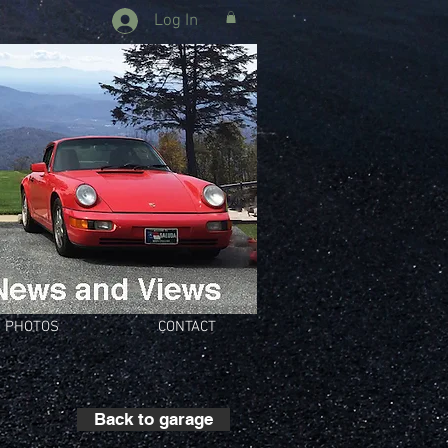
Log In
PHOTOS
CONTACT
Back to garage