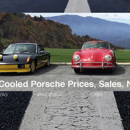
NEWS
BRAG BOARD
STORE