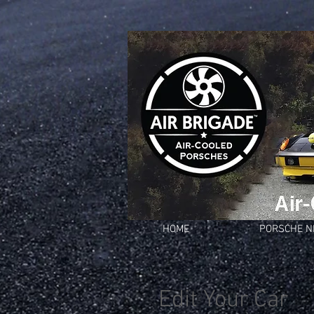
HOME
PORSCHE 
Edit Your Car