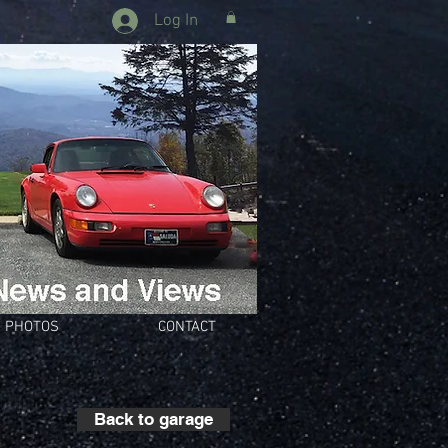
Log In
PHOTOS
CONTACT
Back to garage