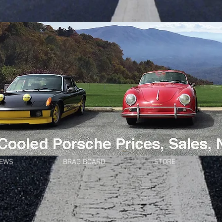
NEWS
BRAG BOARD
STORE