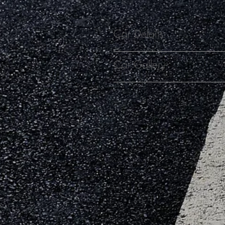
Car Details
Car Gallery