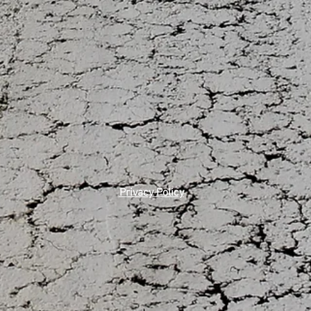
Privacy Policy