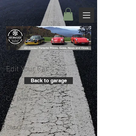
Edit Your Car
Back to garage
Car Details
+
Car Gallery