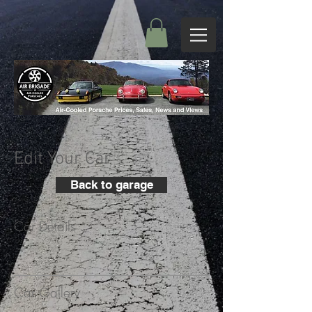
Edit Your Car
Back to garage
Car Details
+
Car Gallery