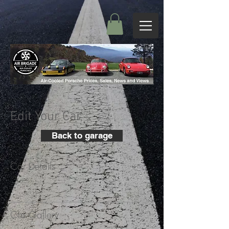
Edit Your Car
Back to garage
Car Details
+
Car Gallery