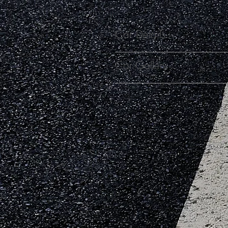
Car Details
Car Gallery