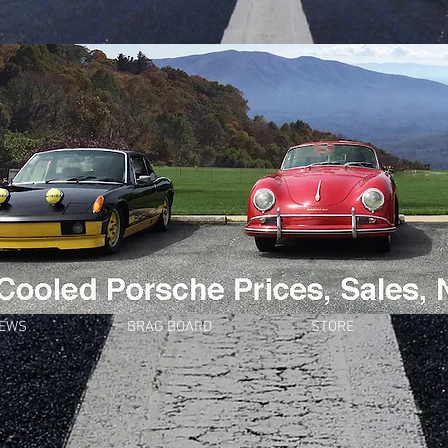
NEWS
BRAG BOARD
STORE