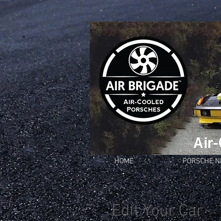
HOME
PORSCHE 
Edit Your Car