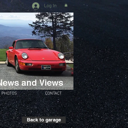
Log In
PHOTOS
CONTACT
Back to garage