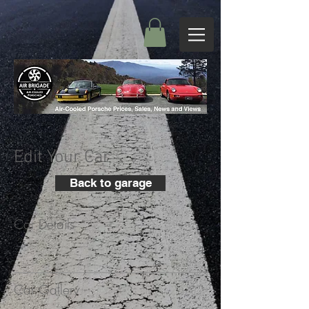
Edit Your Car
Back to garage
Car Details
+
Car Gallery