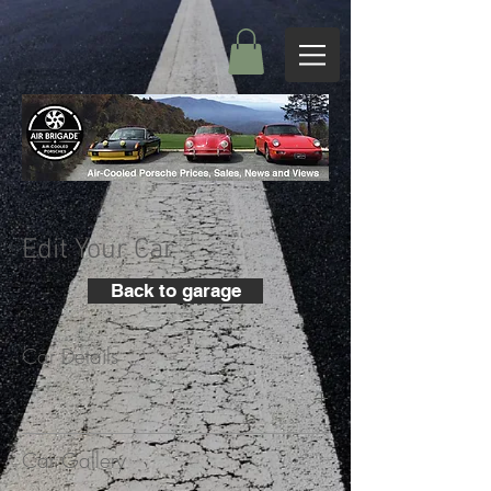
Edit Your Car
Back to garage
Car Details
+
Car Gallery