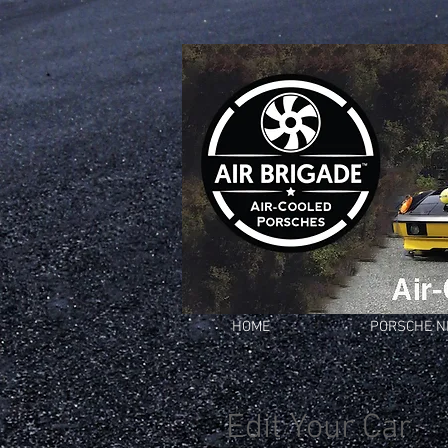
HOME
PORSCHE 
Edit Your Car