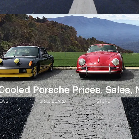
NEWS
BRAG BOARD
STORE