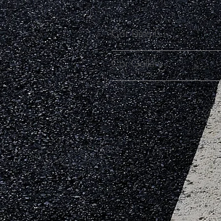
Car Details
Car Gallery