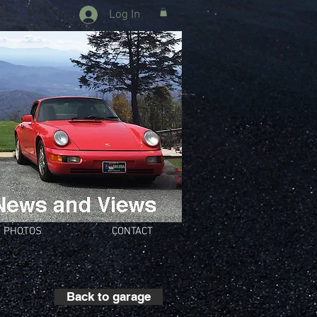
Log In
PHOTOS
CONTACT
Back to garage