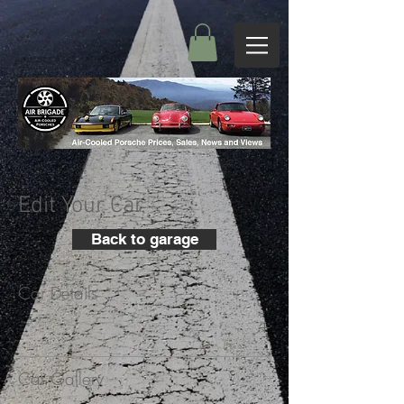
Edit Your Car
Back to garage
Car Details
+
Car Gallery