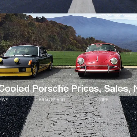
NEWS
BRAG BOARD
STORE