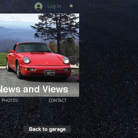
Log In
PHOTOS
CONTACT
Back to garage