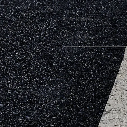
Car Details
Car Gallery