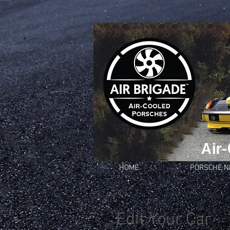
HOME
PORSCHE 
Edit Your Car