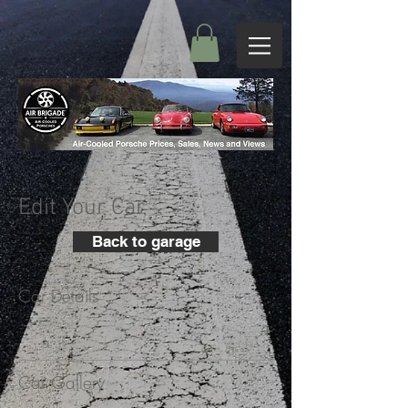
Edit Your Car
Back to garage
Car Details
+
Car Gallery