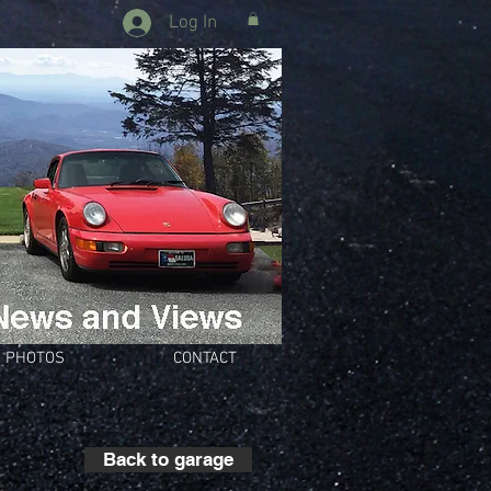
Log In
PHOTOS
CONTACT
Back to garage