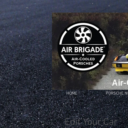
HOME
PORSCHE 
Edit Your Car