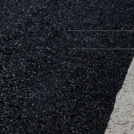
Car Details
Car Gallery