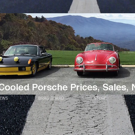
NEWS
BRAG BOARD
STORE