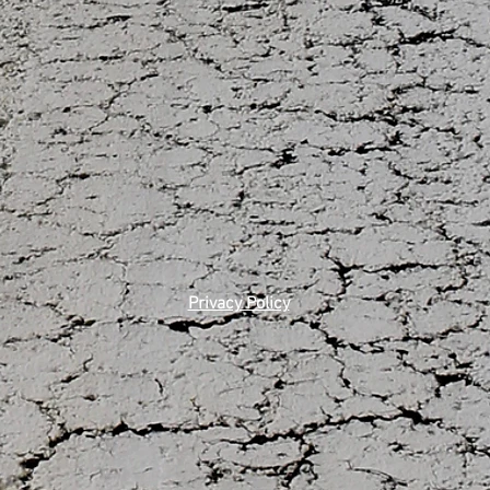
Privacy Policy