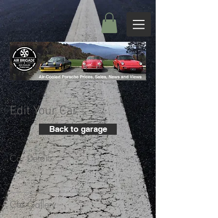
Edit Your Car
Back to garage
Car Details
+
Car Gallery