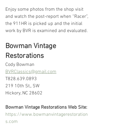
Enjoy some photos from the shop visit 
and watch the post-report when “Racer”, 
the 911HR is picked up and the initial 
work by BVR is examined and evaluated.
Bowman Vintage 
Restorations
Cody Bowman
BVRClassics@gmail.com
T828.639.0893
219 10th St,, SW
Hickory, NC 28602
Bowman Vintage Restorations Web Site:
https://www.bowmanvintagerestoration
s.com