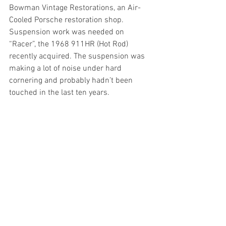
Bowman Vintage Restorations, an Air-
Cooled Porsche restoration shop. 
Suspension work was needed on 
“Racer”, the 1968 911HR (Hot Rod) 
recently acquired. The suspension was 
making a lot of noise under hard 
cornering and probably hadn’t been 
touched in the last ten years.