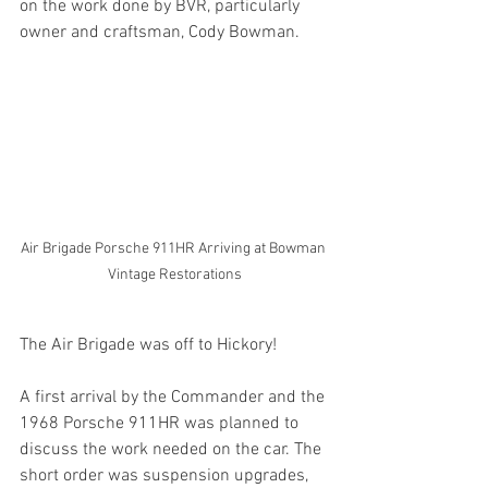
on the work done by BVR, particularly 
owner and craftsman, Cody Bowman.
Air Brigade Porsche 911HR Arriving at Bowman 
Vintage Restorations
The Air Brigade was off to Hickory!
A first arrival by the Commander and the 
1968 Porsche 911HR was planned to 
discuss the work needed on the car. The 
short order was suspension upgrades, 