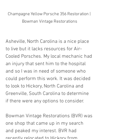
Champagne Yellow Porsche 356 Restoration | 
Bowman Vintage Restorations
Asheville, North Carolina is a nice place 
to live but it lacks resources for Air-
Cooled Porsches. My local mechanic had 
an injury that sent him to the hospital 
and so I was in need of someone who 
could perform this work. It was decided 
to look to Hickory, North Carolina and 
Greenville, South Carolina to determine 
if there were any options to consider.
Bowman Vintage Restorations (BVR) was 
one shop that came up in my search 
and peaked my interest. BVR had 
recently relocated to Hickory from 