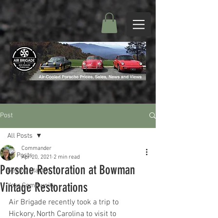
Post
All Posts
Commander
All Posts
Apr 20, 2021
2 min read
Porsche Restoration at Bowman
Getting Started
Vintage Restorations
Your Community
Air Brigade recently took a trip to 
Hickory, North Carolina to visit to 