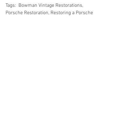
Tags:  Bowman Vintage Restorations, 
Porsche Restoration, Restoring a Porsche
See All
Recent Posts