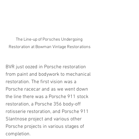
The Line-up of Porsches Undergoing 
Restoration at Bowman Vintage Restorations
BVR just oozed in Porsche restoration 
from paint and bodywork to mechanical 
restoration. The first vision was a 
Porsche racecar and as we went down 
the line there was a Porsche 911 stock 
restoration, a Porsche 356 body-off 
rotisserie restoration, and Porsche 911 
Slantnose project and various other 
Porsche projects in various stages of 
completion.