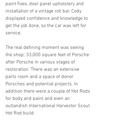
paint fixes, door panel upholstery and 
installation of a vintage roll bar. Cody 
displayed confidence and knowledge to 
get the job done, so the car was left for 
service.
The real defining moment was seeing 
the shop; 33,000 square feet of Porsche 
after Porsche in various stages of 
restoration. There was an extensive 
parts room and a space of donor 
Porsches and potential projects. In 
addition there were a couple of Hot Rods 
for body and paint and even an 
outlandish International Harvester Scout 
Hot Rod build.