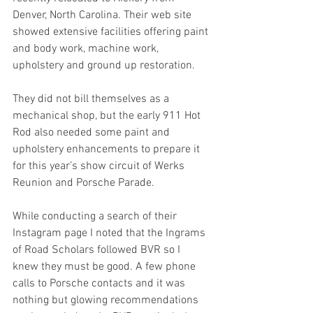
Denver, North Carolina. Their web site 
showed extensive facilities offering paint 
and body work, machine work, 
upholstery and ground up restoration.
They did not bill themselves as a 
mechanical shop, but the early 911 Hot 
Rod also needed some paint and 
upholstery enhancements to prepare it 
for this year’s show circuit of Werks 
Reunion and Porsche Parade.
While conducting a search of their 
Instagram page I noted that the Ingrams 
of Road Scholars followed BVR so I 
knew they must be good. A few phone 
calls to Porsche contacts and it was 
nothing but glowing recommendations 