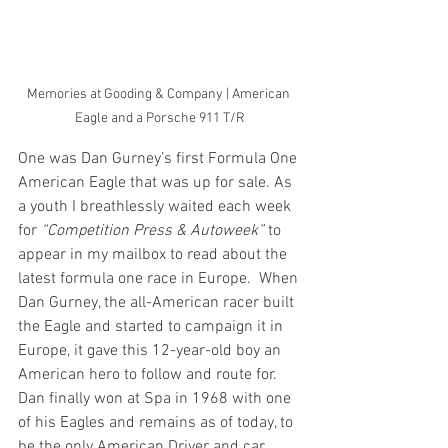
Memories at Gooding & Company | American 
Eagle and a Porsche 911 T/R
One was Dan Gurney’s first Formula One 
American Eagle that was up for sale. As 
a youth I breathlessly waited each week 
for 
“Competition Press & Autoweek”
 to 
appear in my mailbox to read about the 
latest formula one race in Europe.  When 
Dan Gurney, the all-American racer built 
the Eagle and started to campaign it in 
Europe, it gave this 12-year-old boy an 
American hero to follow and route for. 
Dan finally won at Spa in 1968 with one 
of his Eagles and remains as of today, to 
be the only American Driver and car 