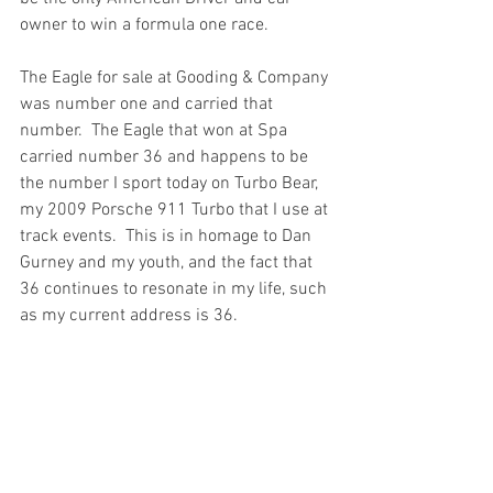
owner to win a formula one race.  
The Eagle for sale at Gooding & Company 
was number one and carried that 
number.  The Eagle that won at Spa 
carried number 36 and happens to be 
the number I sport today on Turbo Bear, 
my 2009 Porsche 911 Turbo that I use at 
track events.  This is in homage to Dan 
Gurney and my youth, and the fact that 
36 continues to resonate in my life, such 
as my current address is 36.