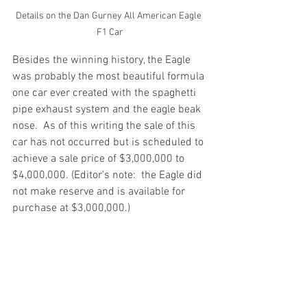
Details on the Dan Gurney All American Eagle 
F1 Car
Besides the winning history, the Eagle 
was probably the most beautiful formula 
one car ever created with the spaghetti 
pipe exhaust system and the eagle beak 
nose.  As of this writing the sale of this 
car has not occurred but is scheduled to 
achieve a sale price of $3,000,000 to 
$4,000,000. (Editor's note:  the Eagle did 
not make reserve and is available for 
purchase at $3,000,000.)