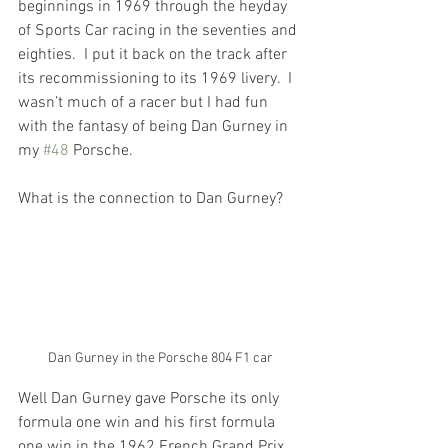
beginnings in 1969 through the heyday 
of Sports Car racing in the seventies and 
eighties.  I put it back on the track after 
its recommissioning to its 1969 livery.  I 
wasn’t much of a racer but I had fun 
with the fantasy of being Dan Gurney in 
my 
#48
 Porsche.
What is the connection to Dan Gurney?
Dan Gurney in the Porsche 804 F1 car
Well Dan Gurney gave Porsche its only 
formula one win and his first formula 
one win in the 1962 French Grand Prix 