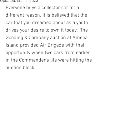
Updated:
Mar 4, 2023
Everyone buys a collector car for a 
different reason. It is believed that the 
car that you dreamed about as a youth 
drives your desire to own it today.  The 
Gooding & Company auction at Amelia 
Island provided Air Brigade with that 
opportunity when two cars from earlier 
in the Commander’s life were hitting the 
auction block.