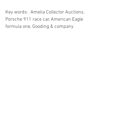
Key words:  Amelia Collector Auctions, 
Porsche 911 race car, American Eagle 
formula one, Gooding & company
See All
Recent Posts