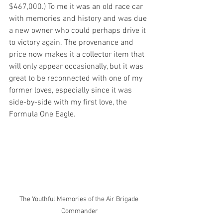
$467,000.) To me it was an old race car 
with memories and history and was due 
a new owner who could perhaps drive it 
to victory again. The provenance and 
price now makes it a collector item that 
will only appear occasionally, but it was 
great to be reconnected with one of my 
former loves, especially since it was 
side-by-side with my first love, the 
Formula One Eagle.
The Youthful Memories of the Air Brigade 
Commander