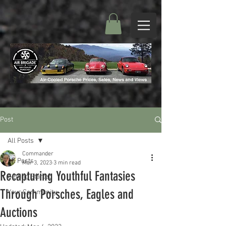
Post
All Posts
Commander
All Posts
Mar 3, 2023
3 min read
Recapturing Youthful Fantasies
Getting Started
Through Porsches, Eagles and
Your Community
Auctions