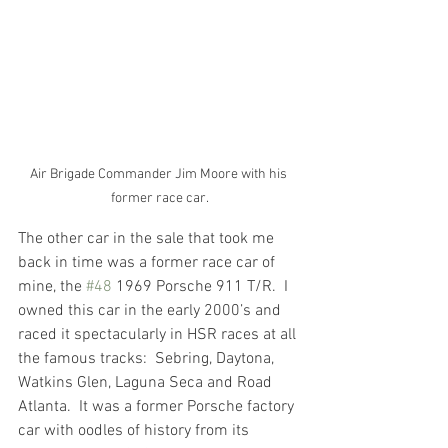
Air Brigade Commander Jim Moore with his 
former race car.
The other car in the sale that took me 
back in time was a former race car of 
mine, the 
#48
 1969 Porsche 911 T/R.  I 
owned this car in the early 2000’s and 
raced it spectacularly in HSR races at all 
the famous tracks:  Sebring, Daytona, 
Watkins Glen, Laguna Seca and Road 
Atlanta.  It was a former Porsche factory 
car with oodles of history from its 