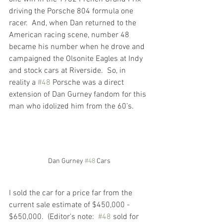
driving the Porsche 804 formula one 
racer.  And, when Dan returned to the 
American racing scene, number 48 
became his number when he drove and 
campaigned the Olsonite Eagles at Indy 
and stock cars at Riverside.  So, in 
reality a 
#48
 Porsche was a direct 
extension of Dan Gurney fandom for this 
man who idolized him from the 60’s.
Dan Gurney 
#48
 Cars
I sold the car for a price far from the 
current sale estimate of $450,000 - 
$650,000.  (Editor's note:  
#48
 sold for 