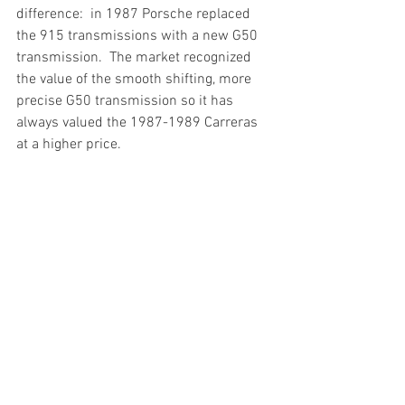
difference:  in 1987 Porsche replaced 
the 915 transmissions with a new G50 
transmission.  The market recognized 
the value of the smooth shifting, more 
precise G50 transmission so it has 
always valued the 1987-1989 Carreras 
at a higher price.