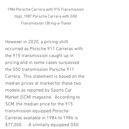
1984 Porsche Carrera with 915 Transmission 
(top), 1987 Porsche Carrera with G50 
Transmission | Bring-a-Trailer
However in 2020, a pricing shift 
occurred as Porsche 911 Carreras with 
the 915 transmission caught up in 
pricing and in some cases surpassed 
the G50 transmission Porsche 911 
Carrera.  This statement is based on the 
median prices at market for these two 
models as reported by Sports Car 
Market (SCM) magazine.  According to 
SCM, the median price for the 915 
transmission equipped Porsche 
Carreras available in 1984 to 1986 is 
$77,000.     A similarly equipped G50 