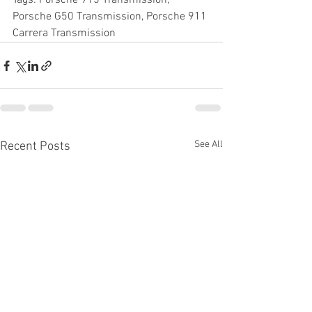
Tags: Porsche 915 Transmission, 
Porsche G50 Transmission, Porsche 911 
Carrera Transmission
See All
Recent Posts