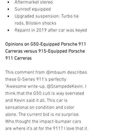
Aftermarket stereo
Sunroof equipped
Upgraded suspension: Turbo tie 
rods, Bilstein shocks
Repaint in 2019 after car was keyed
Opinions on G50-Equipped Porsche 911 
Carreras versus 915-Equipped Porsche 
911 Carreras
This comment from @mbaum describes 
these G-Series 911’s perfectly
“Awesome write-up, @StampedeKevin. I 
think that the G50 cult is way overrated 
and Kevin said it all. This car is 
sensational on condition and color 
alone. The current bid is no surprise. 
Who thought the impact-bumper cars 
are where it’s at for the 911? I love that it 