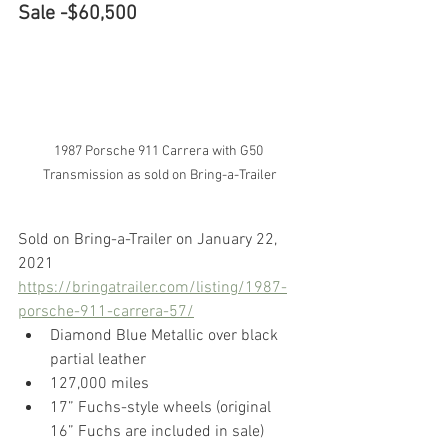
Sale -$60,500
1987 Porsche 911 Carrera with G50 
Transmission as sold on Bring-a-Trailer
Sold on Bring-a-Trailer on January 22, 
2021
https://bringatrailer.com/listing/1987-
porsche-911-carrera-57/
Diamond Blue Metallic over black 
partial leather
127,000 miles
17” Fuchs-style wheels (original 
16” Fuchs are included in sale)