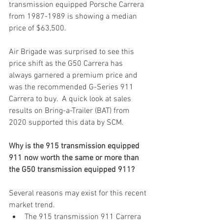
transmission equipped Porsche Carrera 
from 1987-1989 is showing a median 
price of $63,500.  
Air Brigade was surprised to see this 
price shift as the G50 Carrera has 
always garnered a premium price and 
was the recommended G-Series 911 
Carrera to buy.  A quick look at sales 
results on Bring-a-Trailer (BAT) from 
2020 supported this data by SCM.  
Why is the 915 transmission equipped 
911 now worth the same or more than 
the G50 transmission equipped 911? 
Several reasons may exist for this recent 
market trend.
The 915 transmission 911 Carrera 