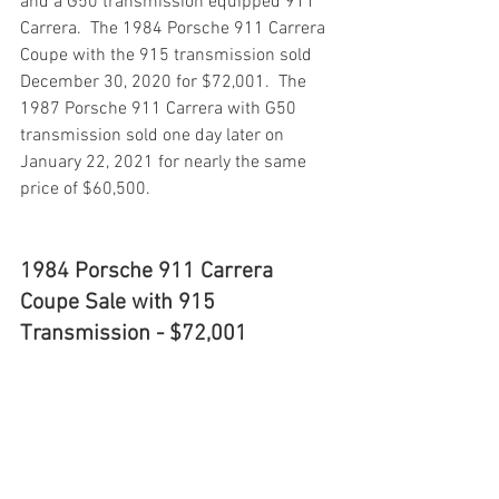
and a G50 transmission equipped 911 
Carrera.  The 1984 Porsche 911 Carrera 
Coupe with the 915 transmission sold 
December 30, 2020 for $72,001.  The 
1987 Porsche 911 Carrera with G50 
transmission sold one day later on 
January 22, 2021 for nearly the same 
price of $60,500.
1984 Porsche 911 Carrera 
Coupe Sale with 915 
Transmission - $72,001