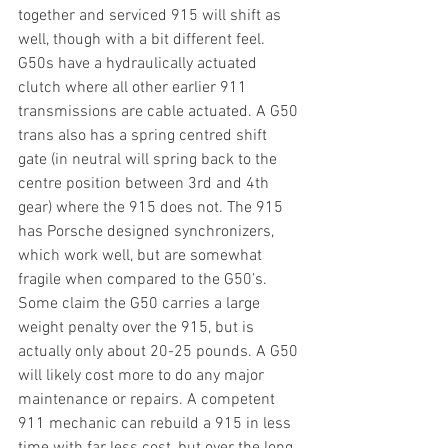
together and serviced 915 will shift as 
well, though with a bit different feel. 
G50s have a hydraulically actuated 
clutch where all other earlier 911 
transmissions are cable actuated. A G50 
trans also has a spring centred shift 
gate (in neutral will spring back to the 
centre position between 3rd and 4th 
gear) where the 915 does not. The 915 
has Porsche designed synchronizers, 
which work well, but are somewhat 
fragile when compared to the G50’s. 
Some claim the G50 carries a large 
weight penalty over the 915, but is 
actually only about 20-25 pounds. A G50 
will likely cost more to do any major 
maintenance or repairs. A competent 
911 mechanic can rebuild a 915 in less 
time with far less cost, but over the long 