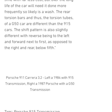
life of the car will need it done more 
frequently so likely is a wash. The rear 
torsion bars and thus, the torsion tubes, 
of a G50 car are different than the 915 
cars. The shift pattern is also slightly 
different with reverse being to the left 
and forward next to first, as opposed to 
the right and rear, below fifth.”
Porsche 911 Carrera 3.2 - Left a 1984 with 915 
Transmission, Right a 1987 Porsche with a G50 
Transmission