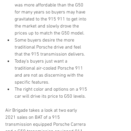
was more affordable than the G50 
for many years so buyers may have 
gravitated to the 915 911 to get into 
the market and slowly drove the 
prices up to match the G50 model.
Some buyers desire the more 
traditional Porsche drive and feel 
that the 915 transmission delivers.
Today’s buyers just want a 
traditional air-cooled Porsche 911 
and are not as discerning with the 
specific features.
The right color and options on a 915 
car will drive its price to G50 levels.
Air Brigade takes a look at two early 
2021 sales on BAT of a 915 
transmission equipped Porsche Carrera 