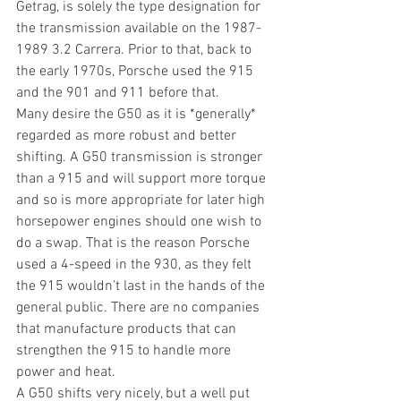
Getrag, is solely the type designation for 
the transmission available on the 1987-
1989 3.2 Carrera. Prior to that, back to 
the early 1970s, Porsche used the 915 
and the 901 and 911 before that.
Many desire the G50 as it is *generally* 
regarded as more robust and better 
shifting. A G50 transmission is stronger 
than a 915 and will support more torque 
and so is more appropriate for later high 
horsepower engines should one wish to 
do a swap. That is the reason Porsche 
used a 4-speed in the 930, as they felt 
the 915 wouldn’t last in the hands of the 
general public. There are no companies 
that manufacture products that can 
strengthen the 915 to handle more 
power and heat.
A G50 shifts very nicely, but a well put 