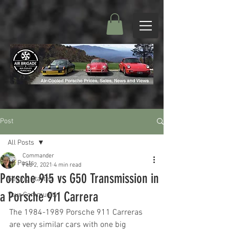
Post
All Posts
Commander
All Posts
Feb 2, 2021
4 min read
Porsche 915 vs G50 Transmission in
Getting Started
a Porsche 911 Carrera
Your Community
The 1984-1989 Porsche 911 Carreras 
are very similar cars with one big 