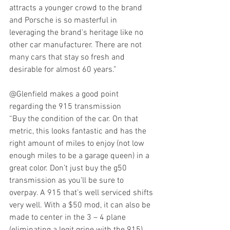
attracts a younger crowd to the brand 
and Porsche is so masterful in 
leveraging the brand’s heritage like no 
other car manufacturer. There are not 
many cars that stay so fresh and 
desirable for almost 60 years.”
@Glenfield makes a good point 
regarding the 915 transmission
“Buy the condition of the car. On that 
metric, this looks fantastic and has the 
right amount of miles to enjoy (not low 
enough miles to be a garage queen) in a 
great color. Don’t just buy the g50 
transmission as you’ll be sure to 
overpay. A 915 that’s well serviced shifts 
very well. With a $50 mod, it can also be 
made to center in the 3 – 4 plane 
(eliminating a legit gripe with the 915). 