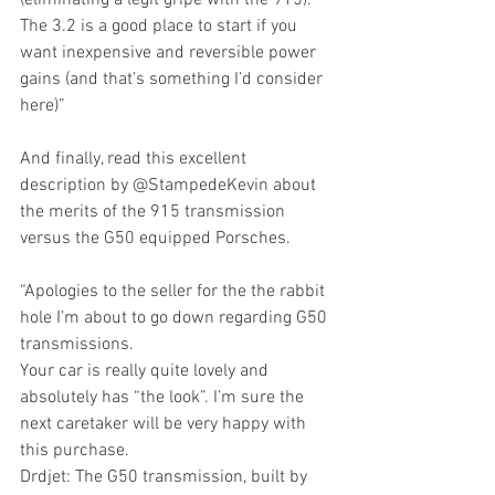
The 3.2 is a good place to start if you 
want inexpensive and reversible power 
gains (and that’s something I’d consider 
here)”
And finally, read this excellent 
description by @StampedeKevin about 
the merits of the 915 transmission 
versus the G50 equipped Porsches.
“Apologies to the seller for the the rabbit 
hole I’m about to go down regarding G50 
transmissions.
Your car is really quite lovely and 
absolutely has “the look”. I’m sure the 
next caretaker will be very happy with 
this purchase.
Drdjet: The G50 transmission, built by 