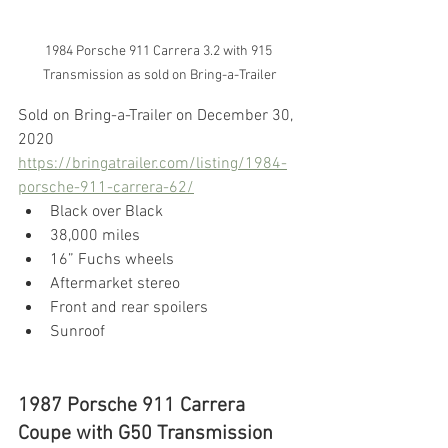
1984 Porsche 911 Carrera 3.2 with 915 
Transmission as sold on Bring-a-Trailer
Sold on Bring-a-Trailer on December 30, 
2020
https://bringatrailer.com/listing/1984-
porsche-911-carrera-62/
Black over Black
38,000 miles
16” Fuchs wheels
Aftermarket stereo
Front and rear spoilers
Sunroof
1987 Porsche 911 Carrera 
Coupe with G50 Transmission 