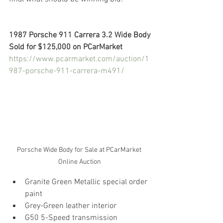
1987 Porsche 911 Carrera 3.2 Wide Body
Sold for $125,000 on PCarMarket
https://www.pcarmarket.com/auction/1
987-porsche-911-carrera-m491/
Porsche Wide Body for Sale at PCarMarket 
Online Auction
Granite Green Metallic special order 
paint
Grey-Green leather interior
G50 5-Speed transmission