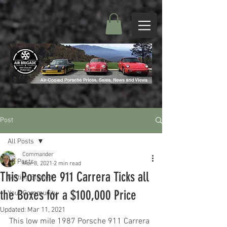
Post
All Posts
Commander
All Posts
Mar 8, 2021
2 min read
This Porsche 911 Carrera Ticks all
Getting Started
the Boxes for a $100,000 Price
Your Community
Updated:
Mar 11, 2021
This low mile 1987 Porsche 911 Carrera 