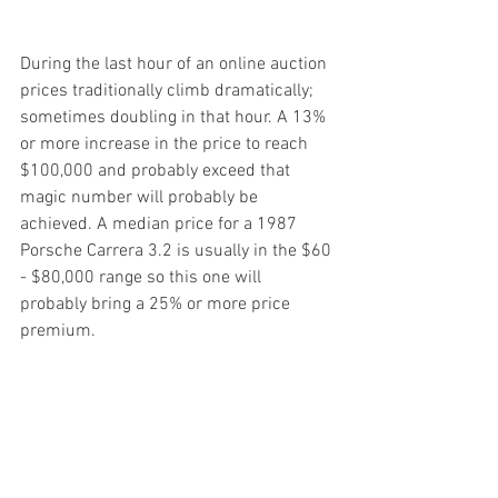
During the last hour of an online auction 
prices traditionally climb dramatically; 
sometimes doubling in that hour. A 13% 
or more increase in the price to reach 
$100,000 and probably exceed that 
magic number will probably be 
achieved. A median price for a 1987 
Porsche Carrera 3.2 is usually in the $60 
- $80,000 range so this one will 
probably bring a 25% or more price 
premium.