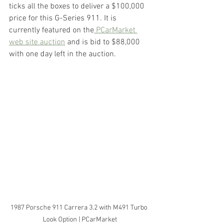
ticks all the boxes to deliver a $100,000 
price for this G-Series 911. It is 
currently featured on the
 PCarMarket 
web site auction
 and is bid to $88,000 
with one day left in the auction.
1987 Porsche 911 Carrera 3.2 with M491 Turbo 
Look Option | PCarMarket