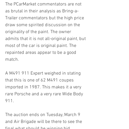
The PCarMarket commentators are not 
as brutal in their analysis as Bring-a-
Trailer commentators but the high price 
draw some spirited discussion on the 
originality of the paint. The owner 
admits that it is not all-original paint, but 
most of the car is original paint. The 
repainted areas appear to be a good 
match.
A M491 911 Expert weighed in stating 
that this is one of 62 M491 coupes 
imported in 1987. This makes it a very 
rare Porsche and a very rare Wide Body 
911.
The auction ends on Tuesday, March 9 
and Air Brigade will be there to see the 
final what should be winning bid.