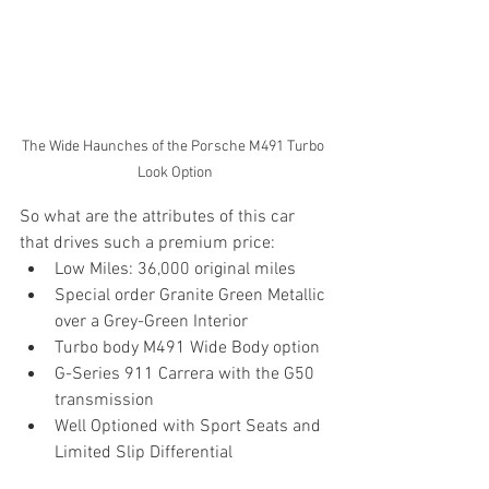
The Wide Haunches of the Porsche M491 Turbo 
Look Option
So what are the attributes of this car 
that drives such a premium price:
Low Miles: 36,000 original miles
Special order Granite Green Metallic 
over a Grey-Green Interior
Turbo body M491 Wide Body option
G-Series 911 Carrera with the G50 
transmission
Well Optioned with Sport Seats and 
Limited Slip Differential