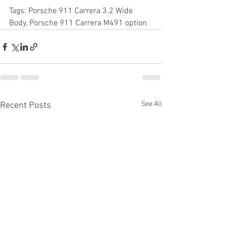
Tags: Porsche 911 Carrera 3.2 Wide 
Body, Porsche 911 Carrera M491 option
See All
Recent Posts