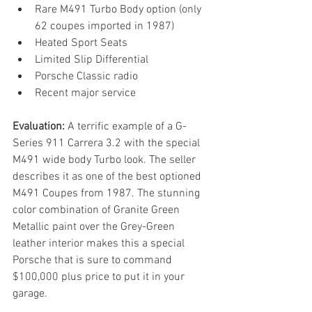
Rare M491 Turbo Body option (only 
62 coupes imported in 1987)
Heated Sport Seats
Limited Slip Differential
Porsche Classic radio
Recent major service
Evaluation:
 A terrific example of a G-
Series 911 Carrera 3.2 with the special 
M491 wide body Turbo look. The seller 
describes it as one of the best optioned 
M491 Coupes from 1987. The stunning 
color combination of Granite Green 
Metallic paint over the Grey-Green 
leather interior makes this a special 
Porsche that is sure to command 
$100,000 plus price to put it in your 
garage.