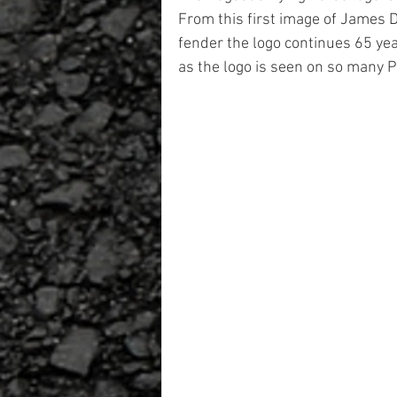
From this first image of James 
fender the logo continues 65 yea
as the logo is seen on so many 