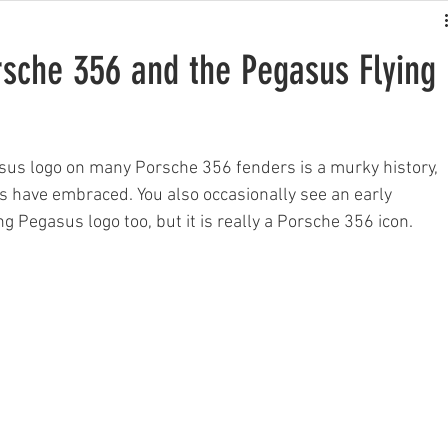
rsche 356 and the Pegasus Flying
asus logo on many Porsche 356 fenders is a murky history, 
 have embraced. You also occasionally see an early 
g Pegasus logo too, but it is really a Porsche 356 icon.