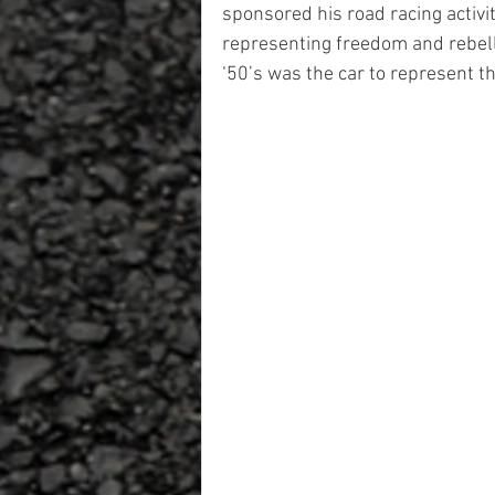
sponsored his road racing activi
representing freedom and rebell
‘50’s was the car to represent t