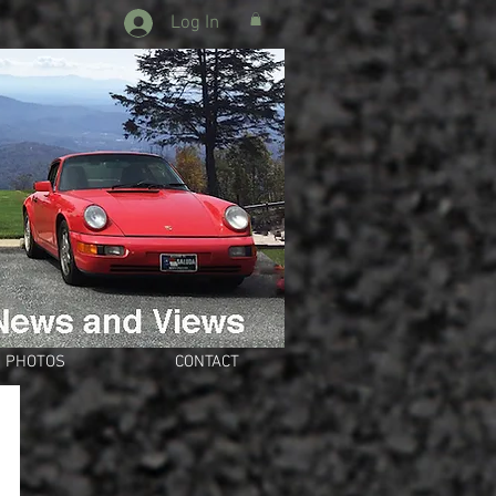
Log In
PHOTOS
CONTACT