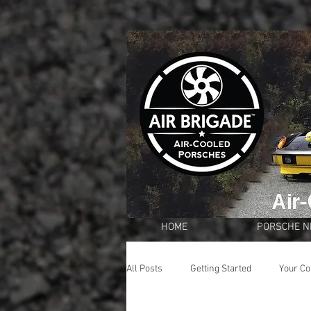
HOME
PORSCHE 
All Posts
Getting Started
Your C