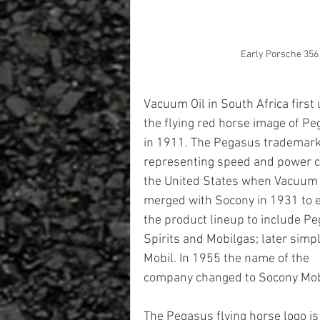
Early Porsche 356
Vacuum Oil in South Africa first
the flying red horse image of Pe
in 1911. The Pegasus trademark
representing speed and power c
the United States when Vacuum 
merged with Socony in 1931 to 
the product lineup to include P
Spirits and Mobilgas; later simpli
Mobil. In 1955 the name of the 
company changed to Socony Mobil 
The Pegasus flying horse logo is