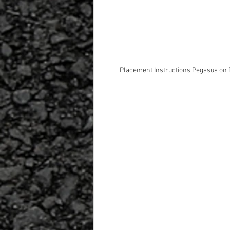
Placement Instructions Pegasus on