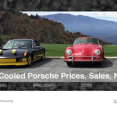
NEWS
BRAG BOARD
STORE
ommunity