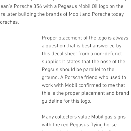
Dean’s Porsche 356 with a Pegasus Mobil Oil logo on the 
rs later building the brands of Mobil and Porsche today 
Porsches.
Proper placement of the logo is always 
a question that is best answered by 
this decal sheet from a non-defunct 
supplier. It states that the nose of the 
Pegsus should be parallel to the 
ground. A Porsche friend who used to 
work with Mobil confirmed to me that 
this is the proper placement and brand 
guideline for this logo.
Many collectors value Mobil gas signs 
with the red Pegasus flying horse. 