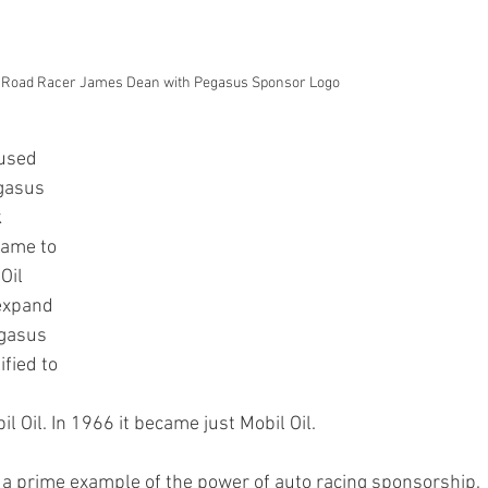
 Road Racer James Dean with Pegasus Sponsor Logo
 used 
gasus 
 
ame to 
Oil 
expand 
egasus 
fied to 
Oil. In 1966 it became just Mobil Oil.
 a prime example of the power of auto racing sponsorship. 