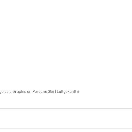
o as a Graphic on Porsche 356 | Luftgekühlt 6