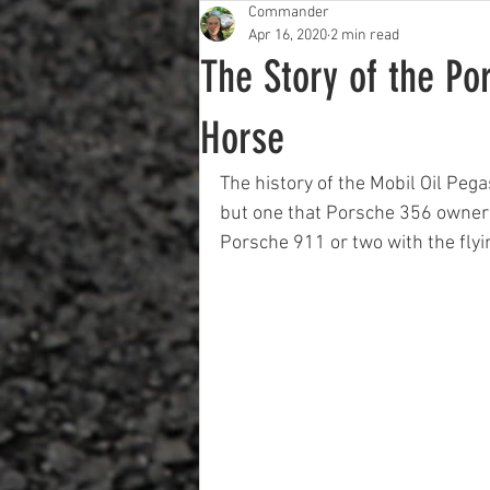
Commander
Apr 16, 2020
2 min read
The Story of the Po
Horse
The history of the Mobil Oil Peg
but one that Porsche 356 owners
Porsche 911 or two with the flyin