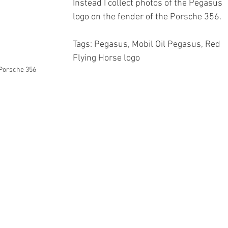
Instead I collect photos of the Pegasus 
logo on the fender of the Porsche 356.
Tags: Pegasus, Mobil Oil Pegasus, Red 
Flying Horse logo
 Porsche 356