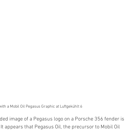
ith a Mobil Oil Pegasus Graphic at Luftgekühlt 6
rded image of a Pegasus logo on a Porsche 356 fender is 
It appears that Pegasus Oil, the precursor to Mobil Oil 