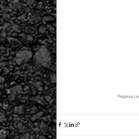
Pegasus Log