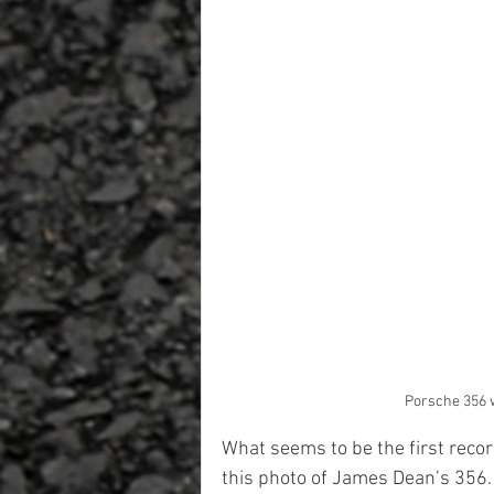
Porsche 356 w
What seems to be the first reco
this photo of James Dean’s 356. 