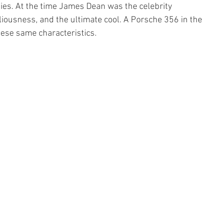
ties. At the time James Dean was the celebrity 
iousness, and the ultimate cool. A Porsche 356 in the 
hese same characteristics.