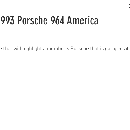
993 Porsche 964 America
that will highlight a member’s Porsche that is garaged at 