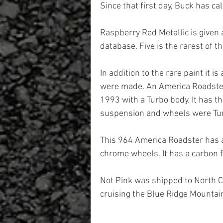
Since that first day, Buck has cal
Raspberry Red Metallic is given a
database. Five is the rarest of th
In addition to the rare paint it 
were made. An America Roadster
1993 with a Turbo body. It has th
suspension and wheels were Tu
This 964 America Roadster has a 
chrome wheels. It has a carbon fi
Not Pink was shipped to North C
cruising the Blue Ridge Mountai