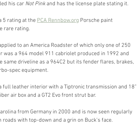
led his car 
Not Pink
 and has the license plate stating it.
 5 rating at the 
PCA Rennbow.org
 Porsche paint 
e rare rating.
is applied to an America Roadster of which only one of 250 
 was a 964 model 911 cabriolet produced in 1992 and 
e same driveline as a 964C2 but its fender flares, brakes, 
rbo-spec equipment.
full leather interior with a Tiptronic transmission and 18” 
ber air box and a GT2 Evo front strut bar.
arolina from Germany in 2000 and is now seen regularly 
n roads with top-down and a grin on Buck’s face.