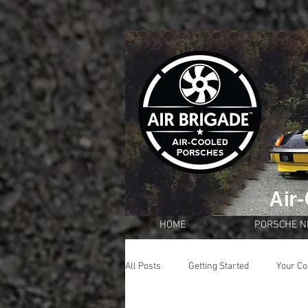
HOME
PORSCHE 
All Posts
Getting Started
Your C