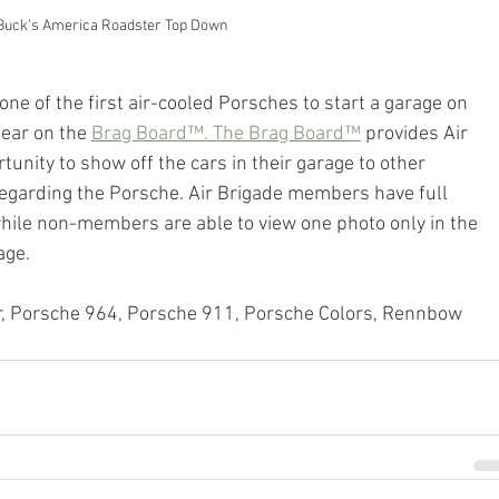
Buck's America Roadster Top Down
e of the first air-cooled Porsches to start a garage on 
ear on the 
Brag Board™. The Brag Board™
 provides Air 
nity to show off the cars in their garage to other 
garding the Porsche. Air Brigade members have full 
while non-members are able to view one photo only in the 
age.
r, Porsche 964, Porsche 911, Porsche Colors, Rennbow 