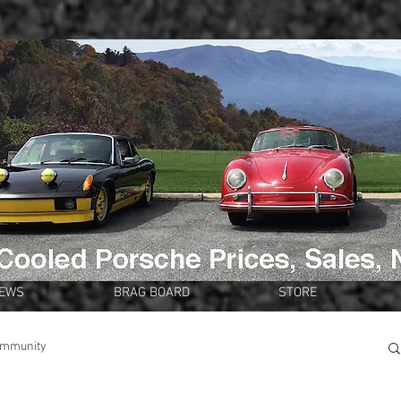
NEWS
BRAG BOARD
STORE
ommunity