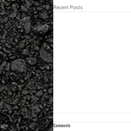
Recent Posts
Comments