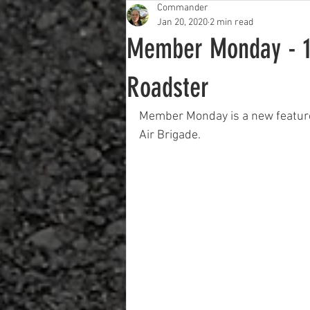
Commander
Jan 20, 2020
2 min read
Member Monday - 1
Roadster
Member Monday is a new feature 
Air Brigade.