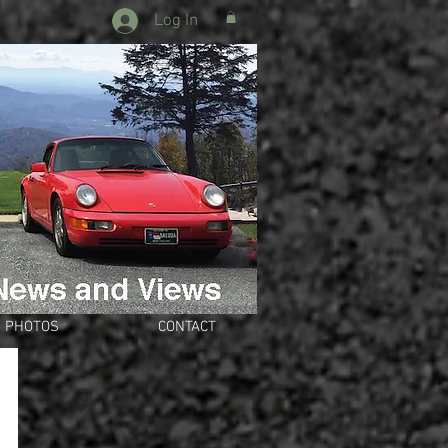
Log In
PHOTOS
CONTACT