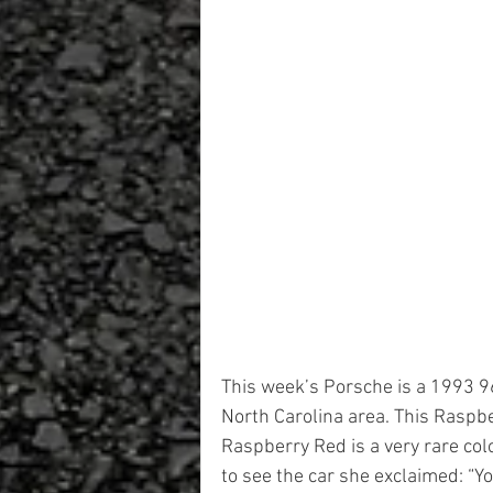
This week’s Porsche is a 1993 9
North Carolina area. This Raspb
Raspberry Red is a very rare co
to see the car she exclaimed: “Yo