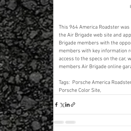
This 964 America Roadster was on
the Air Brigade web site and app
Brigade members with the opportu
members with key information re
access to the specs on the car, 
members Air Brigade online gar
Tags:  Porsche America Roadste
Porsche Color Site, 