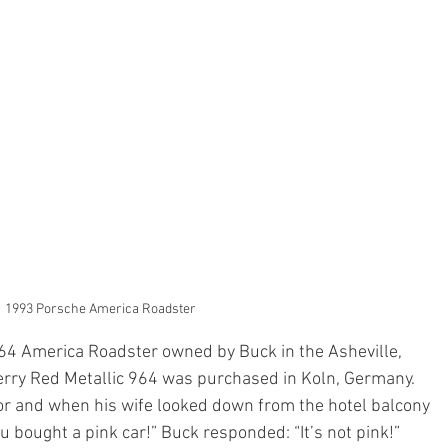
1993 Porsche America Roadster
64 America Roadster owned by Buck in the Asheville, 
erry Red Metallic 964 was purchased in Koln, Germany. 
lor and when his wife looked down from the hotel balcony 
u bought a pink car!” Buck responded: “It’s not pink!” 