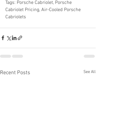
Tags: Porsche Cabriolet, Porsche 
Cabriolet Pricing, Air-Cooled Porsche 
Cabriolets
See All
Recent Posts