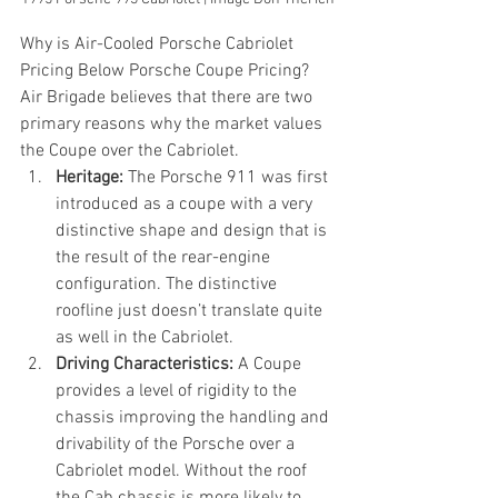
Why is Air-Cooled Porsche Cabriolet 
Pricing Below Porsche Coupe Pricing?
Air Brigade believes that there are two 
primary reasons why the market values 
the Coupe over the Cabriolet.
Heritage:
 The Porsche 911 was first 
introduced as a coupe with a very 
distinctive shape and design that is 
the result of the rear-engine 
configuration. The distinctive 
roofline just doesn’t translate quite 
as well in the Cabriolet.
Driving Characteristics:
 A Coupe 
provides a level of rigidity to the 
chassis improving the handling and 
drivability of the Porsche over a 
Cabriolet model. Without the roof 