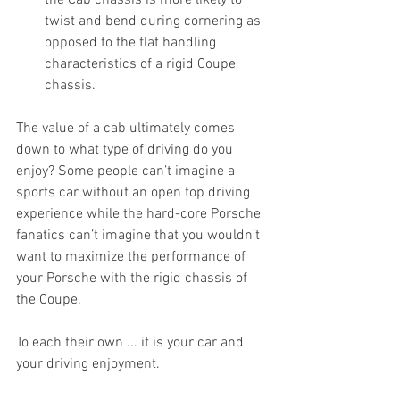
the Cab chassis is more likely to 
twist and bend during cornering as 
opposed to the flat handling 
characteristics of a rigid Coupe 
chassis.
The value of a cab ultimately comes 
down to what type of driving do you 
enjoy? Some people can’t imagine a 
sports car without an open top driving 
experience while the hard-core Porsche 
fanatics can’t imagine that you wouldn’t 
want to maximize the performance of 
your Porsche with the rigid chassis of 
the Coupe.
To each their own ... it is your car and 
your driving enjoyment. 