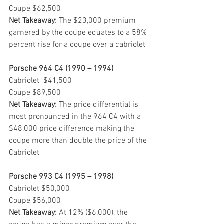
Coupe $62,500
Net Takeaway:
 The $23,000 premium 
garnered by the coupe equates to a 58% 
percent rise for a coupe over a cabriolet
Porsche 964 C4 (1990 – 1994)
Cabriolet  $41,500
Coupe $89,500
Net Takeaway:
 The price differential is 
most pronounced in the 964 C4 with a 
$48,000 price difference making the 
coupe more than double the price of the 
Cabriolet
Porsche 993 C4 (1995 – 1998)
Cabriolet $50,000
Coupe $56,000
Net Takeaway:
 At 12% ($6,000), the 