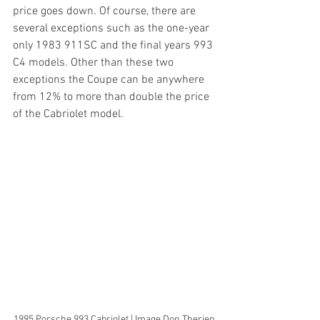
price goes down. Of course, there are 
several exceptions such as the one-year 
only 1983 911SC and the final years 993 
C4 models. Other than these two 
exceptions the Coupe can be anywhere 
from 12% to more than double the price 
of the Cabriolet model.
1995 Porsche 993 Cabriolet | Image Don Therien