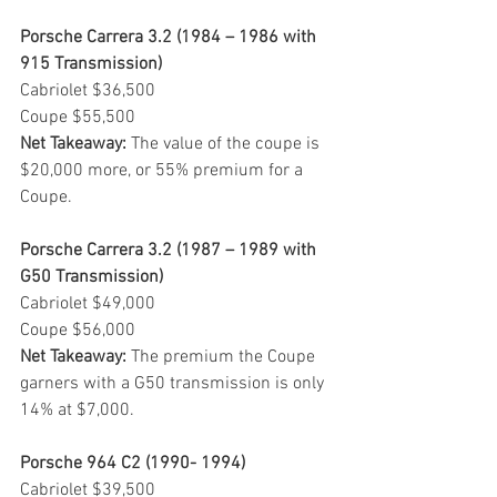
Porsche Carrera 3.2 (1984 – 1986 with 
915 Transmission)
Cabriolet $36,500
Coupe $55,500
Net Takeaway: 
The value of the coupe is 
$20,000 more, or 55% premium for a 
Coupe.
Porsche Carrera 3.2 (1987 – 1989 with 
G50 Transmission)
Cabriolet $49,000
Coupe $56,000
Net Takeaway:
 The premium the Coupe 
garners with a G50 transmission is only 
14% at $7,000.
Porsche 964 C2 (1990- 1994)
Cabriolet $39,500