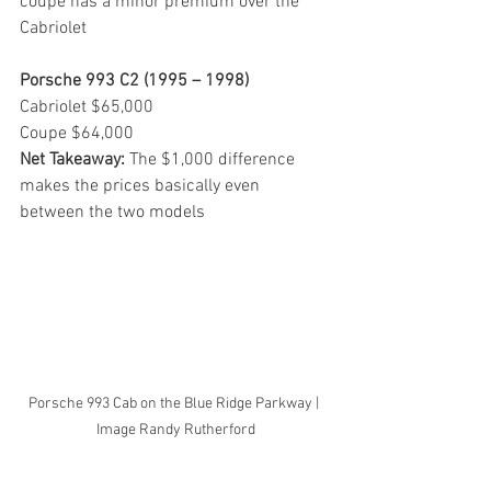
coupe has a minor premium over the 
Cabriolet
Porsche 993 C2 (1995 – 1998)
Cabriolet $65,000
Coupe $64,000
Net Takeaway: 
The $1,000 difference 
makes the prices basically even 
between the two models
Porsche 993 Cab on the Blue Ridge Parkway | 
Image Randy Rutherford