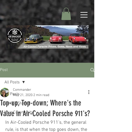
Post
All Posts
Commander
All Posts
May 21, 2020
2 min read
Top-up, Top-down; Where's the
Getting Started
Value in Air-Cooled Porsche 911's?
Your Community
In Air-Cooled Porsche 911’s, the general 
rule, is that when the top goes down, the 