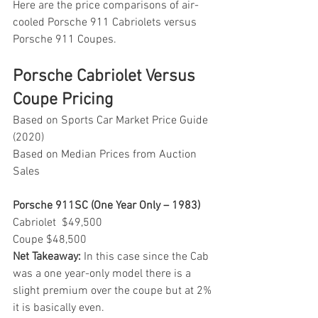
Here are the price comparisons of air-
cooled Porsche 911 Cabriolets versus 
Porsche 911 Coupes.
Porsche Cabriolet Versus 
Coupe Pricing 
Based on Sports Car Market Price Guide 
(2020)
Based on Median Prices from Auction 
Sales
Porsche 911SC (One Year Only – 1983)
Cabriolet  $49,500
Coupe $48,500
Net Takeaway:
 In this case since the Cab 
was a one year-only model there is a 
slight premium over the coupe but at 2% 
it is basically even.